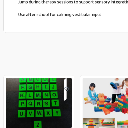
Jump during therapy sessions to support sensory integrati
Use after school for calming vestibular input