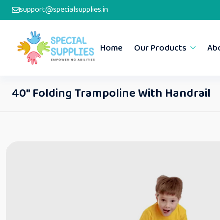
support@specialsupplies.in
Home
Our Products
Ab
40″ Folding Trampoline With Handrail