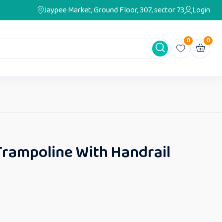
Jaypee Market, Ground Floor, 307, sector 73
Login
0
0
Trampoline With Handrail