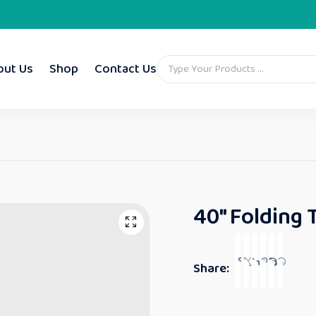
out Us
Shop
Contact Us
40″ Folding 
Share: