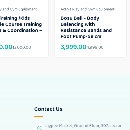
ay and Gym Equipment
Active Play and Gym Equipment
Training /Kids
Bosu Ball - Body
le Course Training
Balancing with
e & Coordination –
Resistance Bands and
Foot Pump-58 cm
0.00
3,999.00
12,000.00
4,999.00
Contact Us
Jaypee Market, Ground Floor, 307, sector