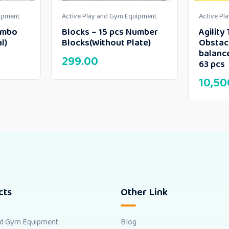
uipment
Active Play and Gym Equipment
Active Pl
umbo
Blocks – 15 pcs Number
Agility 
l)
Blocks(Without Plate)
Obstac
balanc
299.00
63 pcs
10,50
cts
Other Link
nd Gym Equipment
Blog