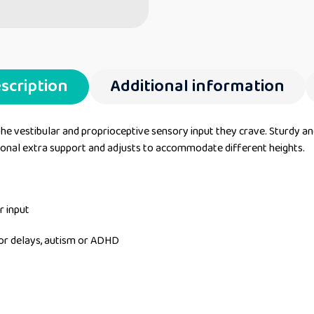
scription
Additional information
e vestibular and proprioceptive sensory input they crave. Sturdy and d
onal extra support and adjusts to accommodate different heights.
r input
tor delays, autism or ADHD