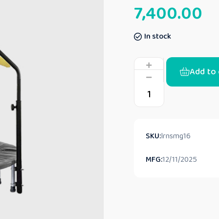
7,400.00
In stock
Add to 
SKU:
lrnsmg16
MFG:
12/11/2025