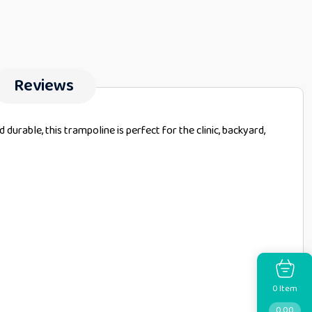
Reviews
urable, this trampoline is perfect for the clinic, backyard,
Item
0
0.00