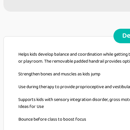
De
Helps kids develop balance and coordination while getting th
or playroom. The removable padded handrail provides opti
Strengthen bones and muscles as kids jump
Use during therapy to provide proprioceptive and vestibula
Supports kids with sensory integration disorder, gross mo
Ideas for Use
Bounce before class to boost focus