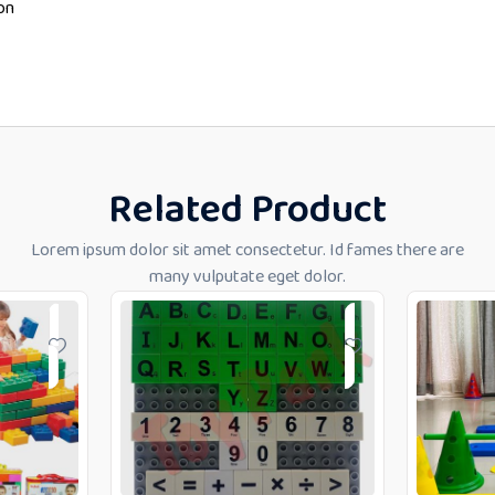
on
Related Product
Lorem ipsum dolor sit amet consectetur. Id fames there are
many vulputate eget dolor.