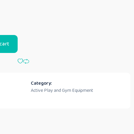
cart
Category:
Active Play and Gym Equipment