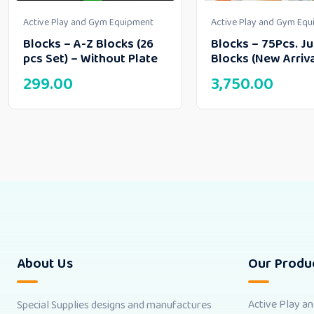
Active Play and Gym Equipment
Active Play and Gym Eq
Blocks – A-Z Blocks (26
Blocks – 75Pcs. J
pcs Set) – Without Plate
Blocks (New Arriva
299.00
3,750.00
About Us
Our Produ
Active Play a
Special Supplies designs and manufactures