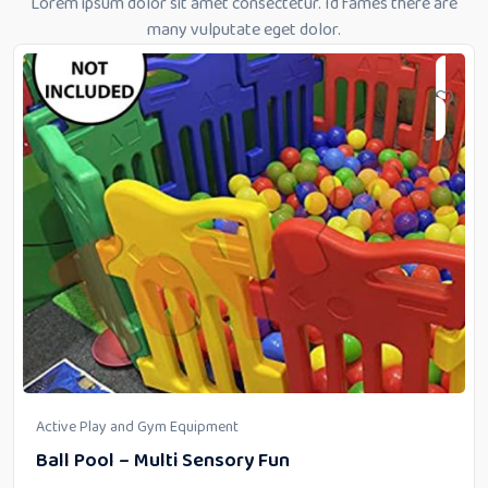
Lorem ipsum dolor sit amet consectetur. Id fames there are
many vulputate eget dolor.
Active Play and Gym Equipment
Ball Pool – Multi Sensory Fun