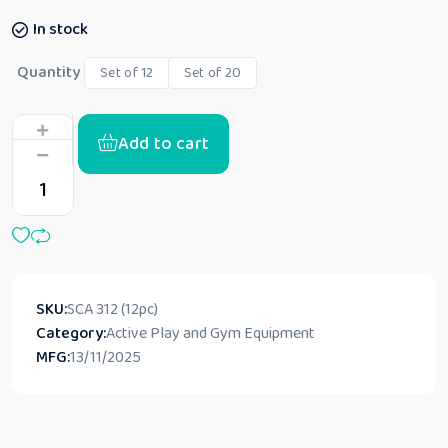
In stock
Quantity
Set of 12
Set of 20
Add to cart
SKU:
‎SCA 312 (12pc)
Category:
Active Play and Gym Equipment
MFG:
13/11/2025