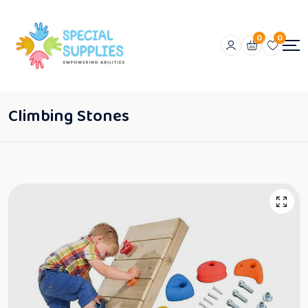
0
0
Climbing Stones