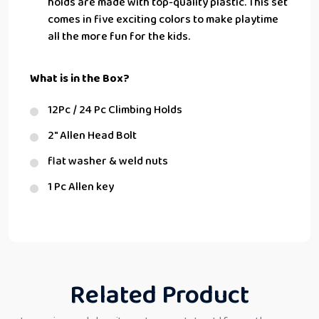
holds are made with top-quality plastic. This set
comes in five exciting colors to make playtime
all the more fun for the kids.
What is in the Box?
12Pc / 24 Pc Climbing Holds
2″ Allen Head Bolt
flat washer & weld nuts
1 Pc Allen key
Related Product