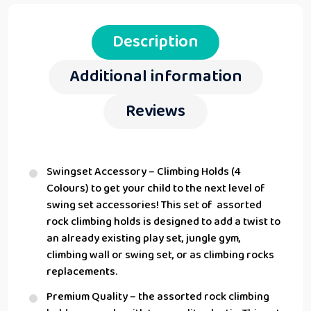
Description
Additional information
Reviews
Swingset Accessory – Climbing Holds (4
Colours) to get your child to the next level of
swing set accessories! This set of assorted
rock climbing holds is designed to add a twist to
an already existing play set, jungle gym,
climbing wall or swing set, or as climbing rocks
replacements.
Premium Quality – the assorted rock climbing