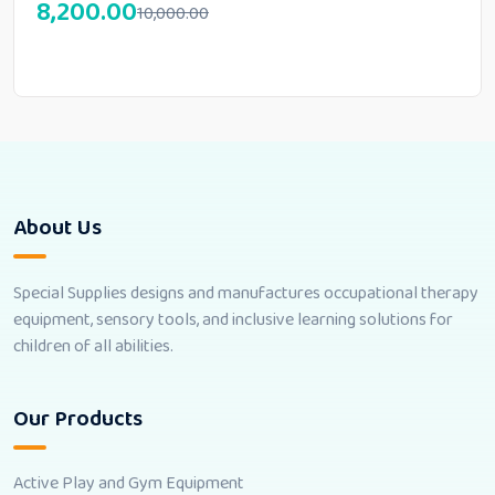
8,200.00
10,000.00
About Us
Special Supplies designs and manufactures occupational therapy
equipment, sensory tools, and inclusive learning solutions for
children of all abilities.
Our Products
Active Play and Gym Equipment