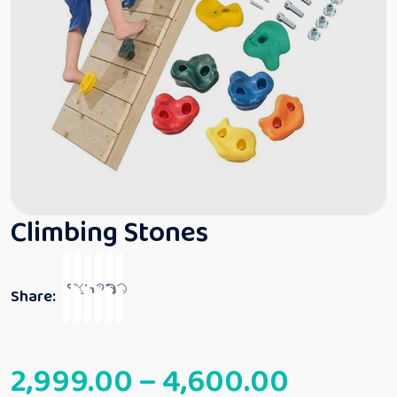
Climbing Stones
Share:
2,999.00
–
4,600.00