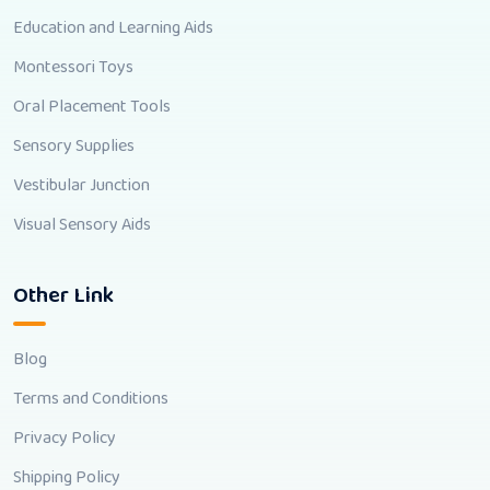
Education and Learning Aids
Montessori Toys
Oral Placement Tools
Sensory Supplies
Vestibular Junction
Visual Sensory Aids
Other Link
Blog
Terms and Conditions
Privacy Policy
Shipping Policy