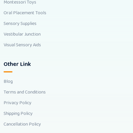
Montessori Toys
Oral Placement Tools
Sensory Supplies
Vestibular Junction
Visual Sensory Aids
Other Link
Blog
Terms and Conditions
Privacy Policy
Shipping Policy
Cancellation Policy