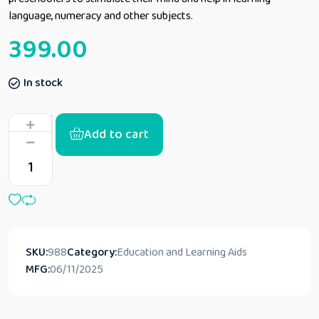
language, numeracy and other subjects.
399.00
In stock
Add to cart
SKU:
988
Category:
Education and Learning Aids
MFG:
06/11/2025