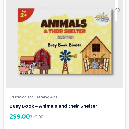
Education and Learning Aids
Busy Book – Animals and their Shelter
299.00
349.00