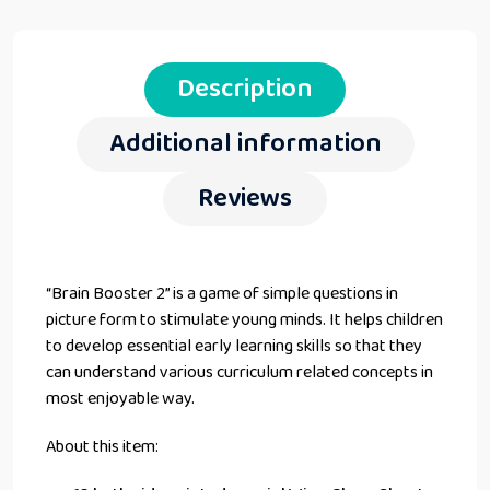
Description
Additional information
Reviews
“Brain Booster 2” is a game of simple questions in
picture form to stimulate young minds. It helps children
to develop essential early learning skills so that they
can understand various curriculum related concepts in
most enjoyable way.
About this item: