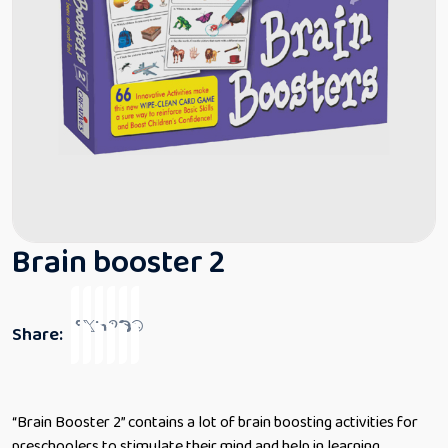
Brain booster 2
Share:
‎“Brain Booster 2” contains a lot of brain boosting activities for
preschoolers to stimulate their mind and help in learning