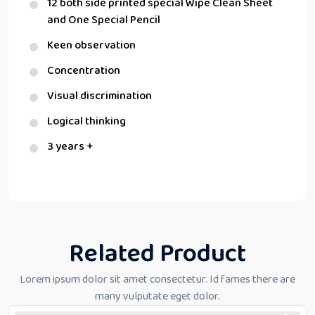
12 both side printed special Wipe Clean Sheet
and One Special Pencil
Keen observation
Concentration
Visual discrimination
Logical thinking
3 years +
Related Product
Lorem ipsum dolor sit amet consectetur. Id fames there are
many vulputate eget dolor.