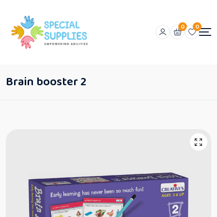
0
0
Brain booster 2