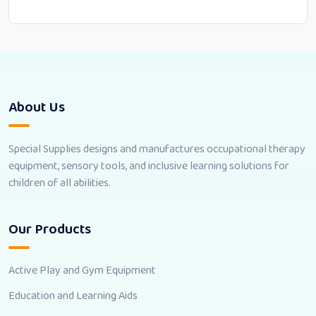
About Us
Special Supplies designs and manufactures occupational therapy
equipment, sensory tools, and inclusive learning solutions for
children of all abilities.
Our Products
Active Play and Gym Equipment
Education and Learning Aids