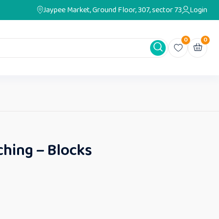
Jaypee Market, Ground Floor, 307, sector 73
Login
0
0
hing – Blocks