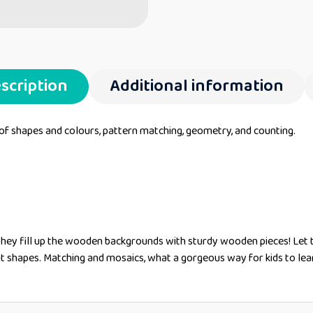
scription
Additional information
 of shapes and colours, pattern matching, geometry, and counting.
they fill up the wooden backgrounds with sturdy wooden pieces! Let 
nt shapes. Matching and mosaics, what a gorgeous way for kids to lea