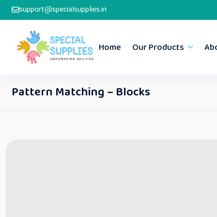
support@specialsupplies.in
Home
Our Products
Ab
Pattern Matching – Blocks