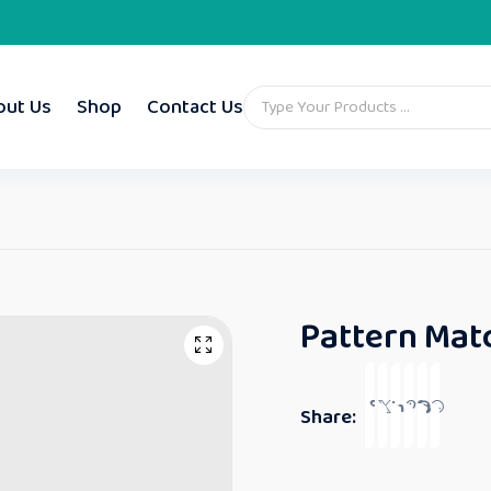
out Us
Shop
Contact Us
Pattern Matc
Share: