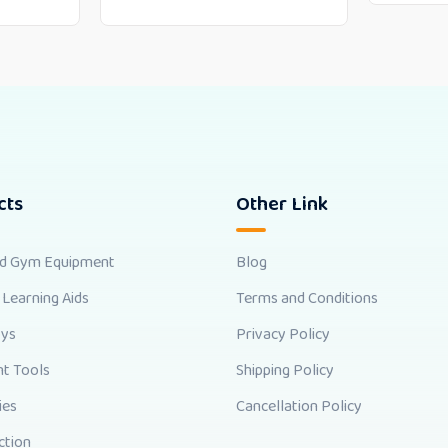
cts
Other Link
nd Gym Equipment
Blog
 Learning Aids
Terms and Conditions
oys
Privacy Policy
t Tools
Shipping Policy
ies
Cancellation Policy
ction