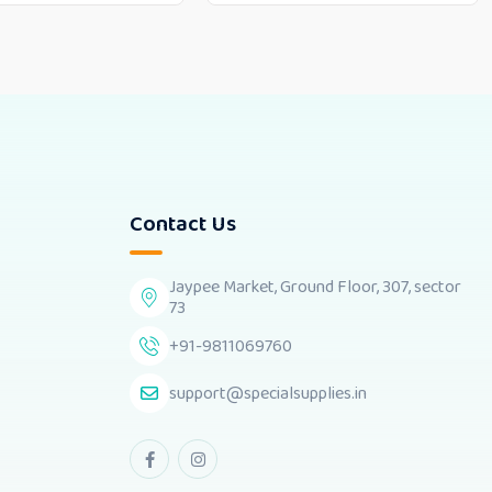
Contact Us
Jaypee Market, Ground Floor, 307, sector
73
+91-9811069760
support@specialsupplies.in