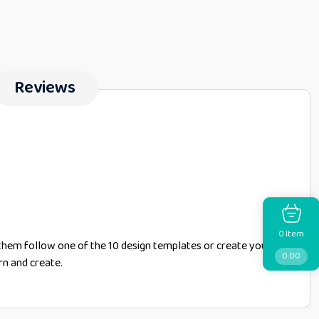
Reviews
Item
0
them follow one of the 10 design templates or create your
0.00
rn and create.