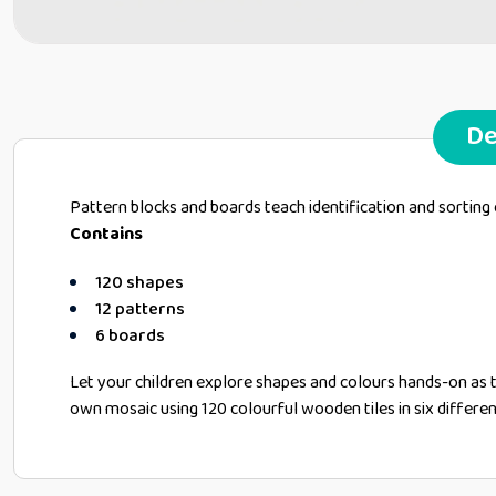
De
Pattern blocks and boards teach identification and sorting
Contains
120 shapes
12 patterns
6 boards
Let your children explore shapes and colours hands-on as 
own mosaic using 120 colourful wooden tiles in six differe