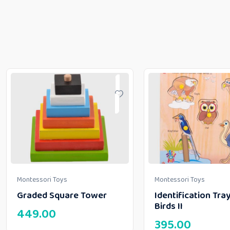
Montessori Toys
Montessori Toys
Graded Square Tower
Identification Tray
Birds II
449.00
395.00