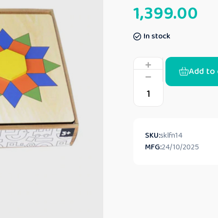
1,399.00
In stock
Add to 
SKU:
sklfn14
MFG:
24/10/2025