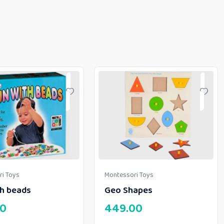
i Toys
Montessori Toys
th beads
Geo Shapes
00
449.00