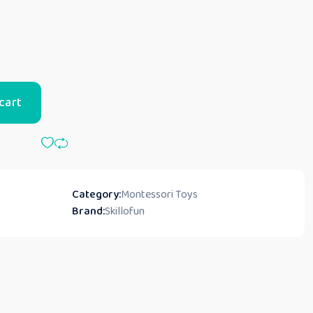
cart
Category:
Montessori Toys
Brand:
Skillofun