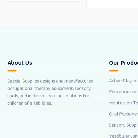
About Us
Our Produ
Active Play a
Special Supplies designs and manufactures
occupational therapy equipment, sensory
Education and
tools, and inclusive learning solutions for
Montessori T
children of all abilities.
Oral Placemen
Sensory Suppl
Vestibular Jun