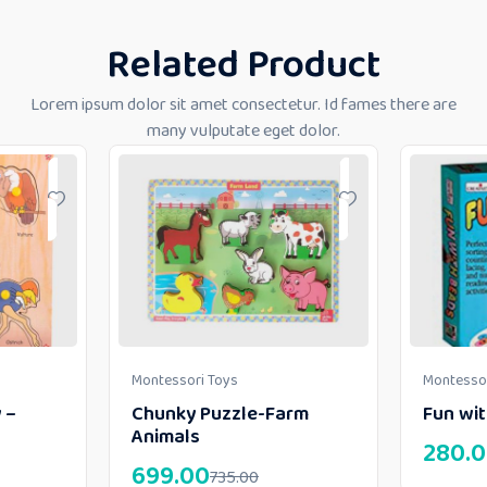
Related Product
Lorem ipsum dolor sit amet consectetur. Id fames there are
many vulputate eget dolor.
Montessori Toys
Montessor
 –
Chunky Puzzle-Farm
Fun wi
Animals
280.
699.00
735.00