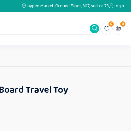
Jaypee Market, Ground Floor, 307, sector 73
Login
0
0
 Board Travel Toy