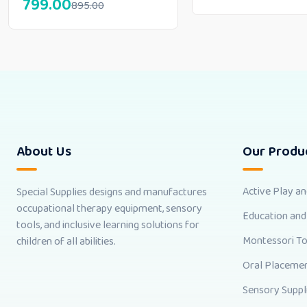
799.00
895.00
About Us
Our Produ
Active Play a
Special Supplies designs and manufactures
occupational therapy equipment, sensory
Education and
tools, and inclusive learning solutions for
Montessori T
children of all abilities.
Oral Placemen
Sensory Suppl