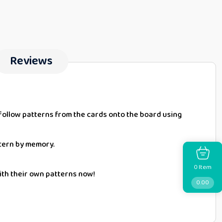
Reviews
ld follow patterns from the cards onto the board using
ttern by memory.
Item
0
with their own patterns now!
0.00