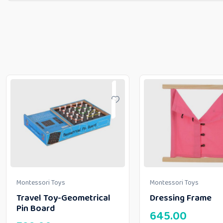
Montessori Toys
Montessori Toys
Travel Toy-Geometrical
Dressing Frame
Pin Board
645.00