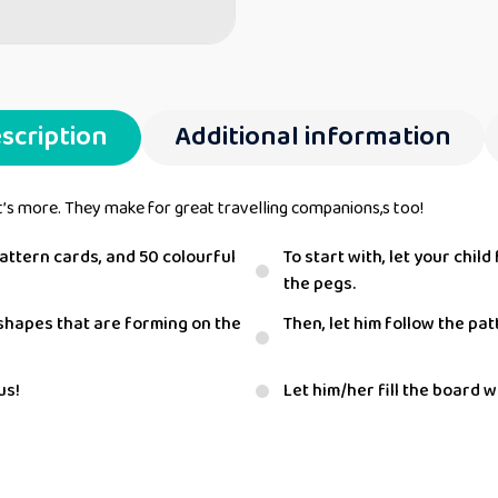
scription
Additional information
t’s more. They make for great travelling companions,s too!
ttern cards, and 50 colourful
To start with, let your chi
the pegs.
d shapes that are forming on the
Then, let him follow the pa
us!
Let him/her fill the board 