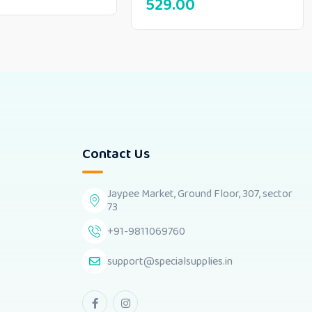
529.00
Contact Us
Jaypee Market, Ground Floor, 307, sector
73
+91-9811069760
support@specialsupplies.in