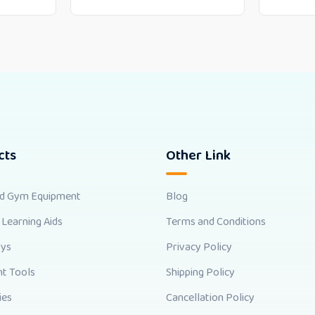
cts
Other Link
nd Gym Equipment
Blog
 Learning Aids
Terms and Conditions
oys
Privacy Policy
t Tools
Shipping Policy
ies
Cancellation Policy