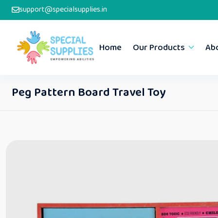
support@specialsupplies.in
Home
Our Products
Ab
Peg Pattern Board Travel Toy