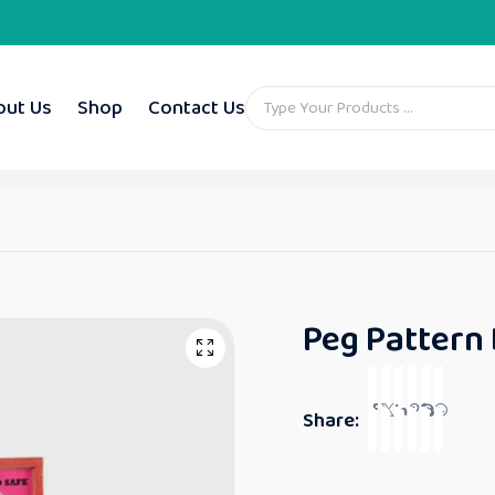
out Us
Shop
Contact Us
Peg Pattern
Share: