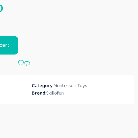
0
cart
Category:
Montessori Toys
Brand:
Skillofun