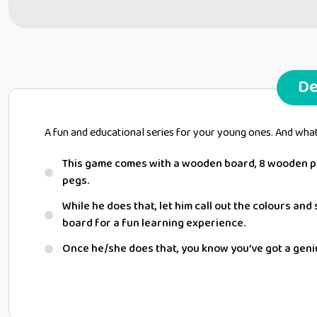
De
A fun and educational series for your young ones. And wha
This game comes with a wooden board, 8 wooden pa
pegs.
While he does that, let him call out the colours an
board for a fun learning experience.
Once he/she does that, you know you’ve got a geni