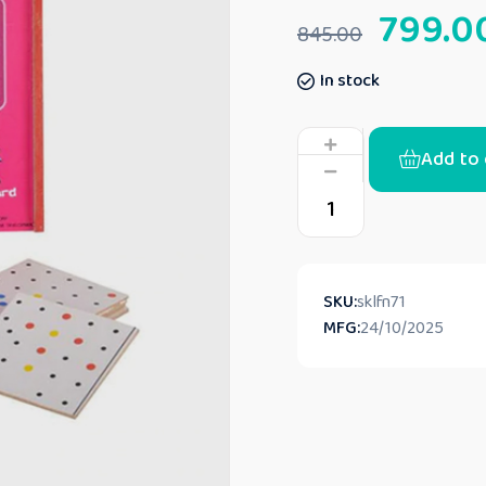
799.0
845.00
In stock
Add to 
SKU:
sklfn71
MFG:
24/10/2025