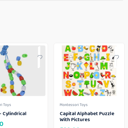
i Toys
Montessori Toys
 Cylindrical
Capital Alphabet Puzzle
With Pictures
00