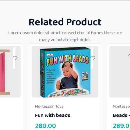
Related Product
Lorem ipsum dolor sit amet consectetur. Id fames there are
many vulputate eget dolor.
Montessori Toys
Montessor
Fun with beads
Beads –
280.00
289.