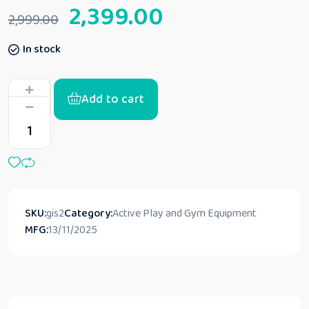
2,399.00
2,999.00
In stock
Add to cart
SKU:
gis2
Category:
Active Play and Gym Equipment
MFG:
13/11/2025