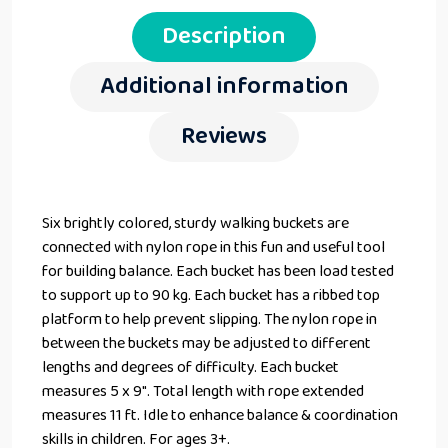
Description
Additional information
Reviews
Six brightly colored, sturdy walking buckets are
connected with nylon rope in this fun and useful tool
for building balance. Each bucket has been load tested
to support up to 90 kg. Each bucket has a ribbed top
platform to help prevent slipping. The nylon rope in
between the buckets may be adjusted to different
lengths and degrees of difficulty. Each bucket
measures 5 x 9″. Total length with rope extended
measures 11 ft. Idle to enhance balance & coordination
skills in children. For ages 3+.