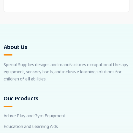
About Us
Special Supplies designs and manufactures occupational therapy
equipment, sensory tools, and inclusive learning solutions for
children of all abilities.
Our Products
Active Play and Gym Equipment
Education and Learning Aids