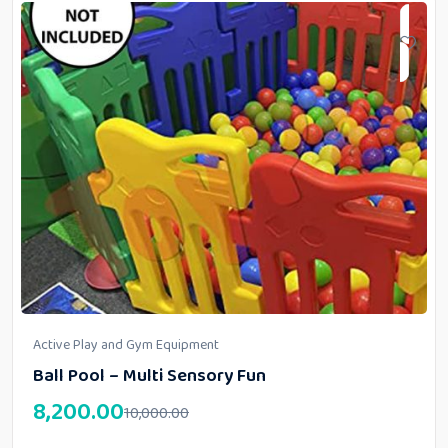
Active Play and Gym Equipment
Ball Pool – Multi Sensory Fun
8,200.00
10,000.00