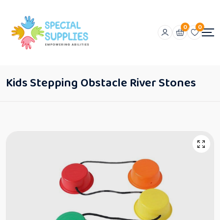
0
0
Kids Stepping Obstacle River Stones