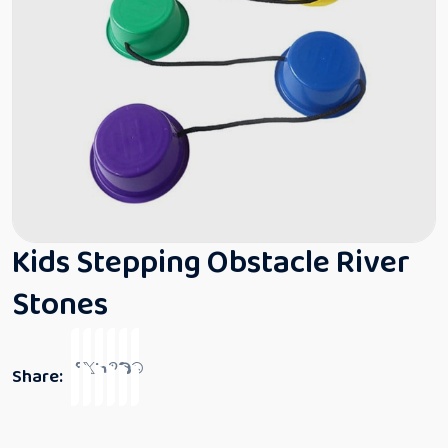
Kids Stepping Obstacle River
Stones
Share: