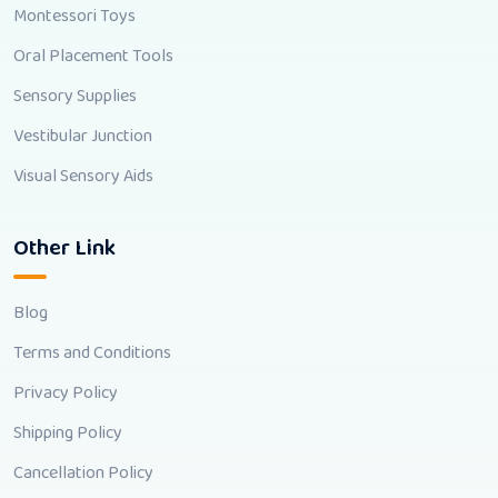
Montessori Toys
Oral Placement Tools
Sensory Supplies
Vestibular Junction
Visual Sensory Aids
Other Link
Blog
Terms and Conditions
Privacy Policy
Shipping Policy
Cancellation Policy