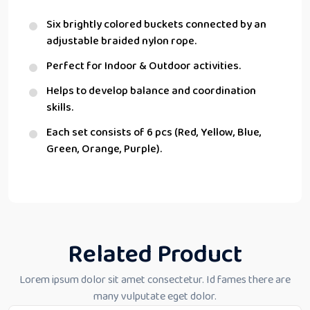
Six brightly colored buckets connected by an
adjustable braided nylon rope.
Perfect for Indoor & Outdoor activities.
Helps to develop balance and coordination
skills.
Each set consists of 6 pcs (Red, Yellow, Blue,
Green, Orange, Purple).
Related Product
Lorem ipsum dolor sit amet consectetur. Id fames there are
many vulputate eget dolor.