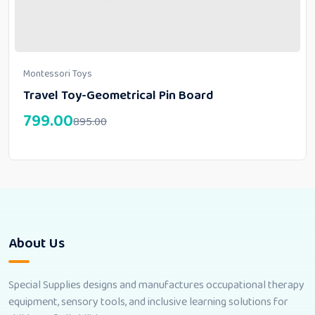
Montessori Toys
Travel Toy-Geometrical Pin Board
799.00
895.00
About Us
Special Supplies designs and manufactures occupational therapy
equipment, sensory tools, and inclusive learning solutions for