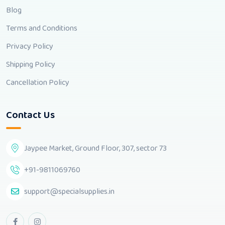
Blog
Terms and Conditions
Privacy Policy
Shipping Policy
Cancellation Policy
Contact Us
Jaypee Market, Ground Floor, 307, sector 73
+91-9811069760
support@specialsupplies.in