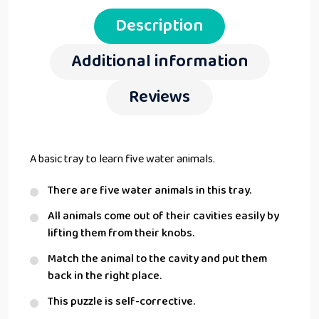
Description
Additional information
Reviews
A basic tray to learn five water animals.
There are five water animals in this tray.
All animals come out of their cavities easily by
lifting them from their knobs.
Match the animal to the cavity and put them
back in the right place.
This puzzle is self-corrective.