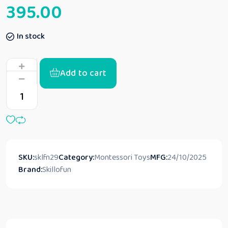
395.00
In stock
Add to cart
SKU:
sklfn29
Category:
Montessori Toys
MFG:
24/10/2025
Brand:
Skillofun