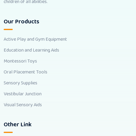
children of all abilities.
Our Products
Active Play and Gym Equipment
Education and Learning Aids
Montessori Toys
Oral Placement Tools
Sensory Supplies
Vestibular Junction
Visual Sensory Aids
Other Link