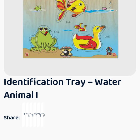
Identification Tray – Water
Animal I
Share: