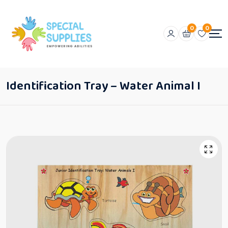
0
0
Identification Tray – Water Animal I