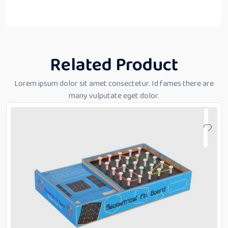
Related Product
Lorem ipsum dolor sit amet consectetur. Id fames there are
many vulputate eget dolor.