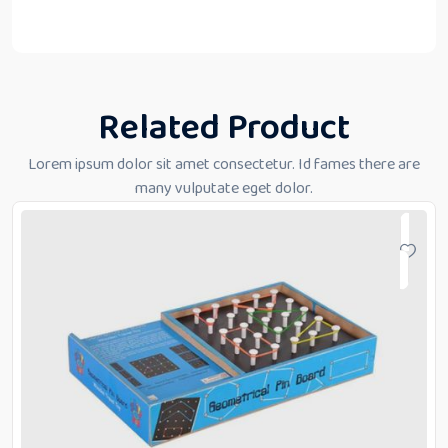
Related Product
Lorem ipsum dolor sit amet consectetur. Id fames there are
many vulputate eget dolor.