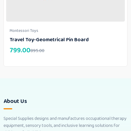
Montessori Toys
Travel Toy-Geometrical Pin Board
799.00
895.00
About Us
Special Supplies designs and manufactures occupational therapy
equipment, sensory tools, and inclusive learning solutions for