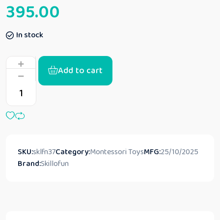
395.00
In stock
Add to cart
SKU:
sklfn37
Category:
Montessori Toys
MFG:
25/10/2025
Brand:
Skillofun