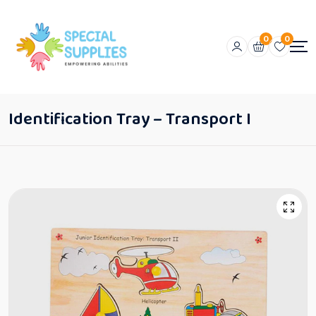
0
0
Identification Tray – Transport I