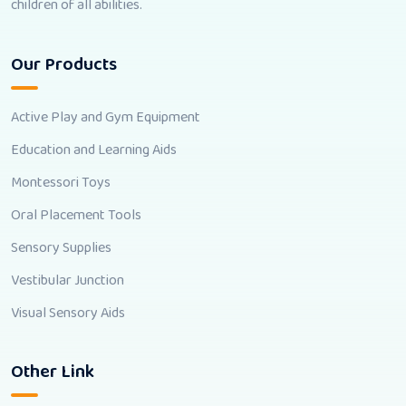
children of all abilities.
Our Products
Active Play and Gym Equipment
Education and Learning Aids
Montessori Toys
Oral Placement Tools
Sensory Supplies
Vestibular Junction
Visual Sensory Aids
Other Link