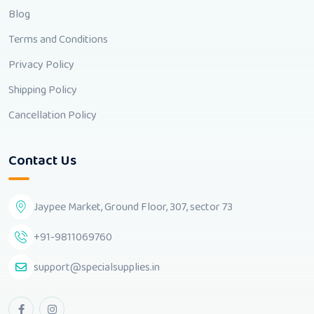
Blog
Terms and Conditions
Privacy Policy
Shipping Policy
Cancellation Policy
Contact Us
Jaypee Market, Ground Floor, 307, sector 73
+91-9811069760
support@specialsupplies.in