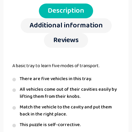
Description
Additional information
Reviews
A basic tray to learn five modes of transport.
There are five vehicles in this tray.
All vehicles come out of their cavities easily by
lifting them from their knobs.
Match the vehicle to the cavity and put them
back in the right place.
This puzzle is self-corrective.