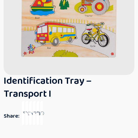
Identification Tray –
Transport I
Share: