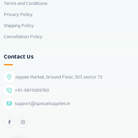
Terms and Conditions
Privacy Policy
Shipping Policy
Cancellation Policy
Contact Us
Jaypee Market, Ground Floor, 307, sector 73
+91-9811069760
support@specialsupplies.in