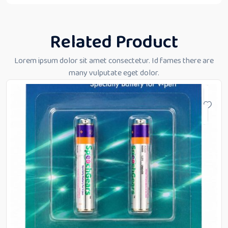
Related Product
Lorem ipsum dolor sit amet consectetur. Id fames there are
many vulputate eget dolor.