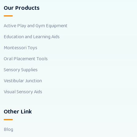
Our Products
Active Play and Gym Equipment
Education and Learning Aids
Montessori Toys
Oral Placement Tools
Sensory Supplies
Vestibular Junction
Visual Sensory Aids
Other Link
Blog