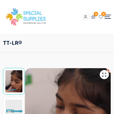
0
0
TT-LR®