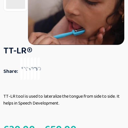
TT-LR®
Share:
TT-LR tool is used to lateralize the tongue from side to side. It
helps in Speech Development.