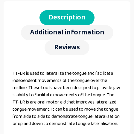
Description
Additional information
Reviews
TT-LR is used to lateralize the tongue and facilitate
independent movements of the tongue over the
midline. These tools have been designed to provide jaw
stability to facilitate movements of the tongue. The
TT-LR is are oral motor aid that improves lateralized
tongue movement. It can be used to move the tongue
from side to side to demonstrate tongue lateralisation
or up and down to demonstrate tongue lateralisation.