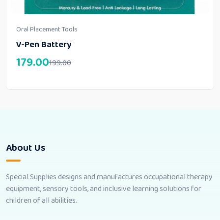
Oral Placement Tools
V-Pen Battery
179.00
199.00
About Us
Special Supplies designs and manufactures occupational therapy
equipment, sensory tools, and inclusive learning solutions for
children of all abilities.