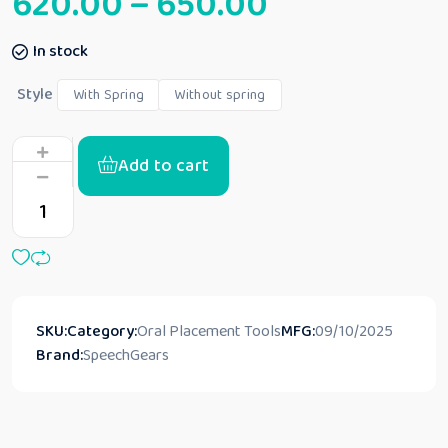
620.00
–
650.00
In stock
Style
With Spring
Without spring
Add to cart
SKU:
Category:
Oral Placement Tools
MFG:
09/10/2025
Brand:
SpeechGears