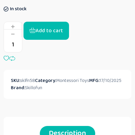
In stock
Add to cart
SKU:
sklfn58
Category:
Montessori Toys
MFG:
17/10/2025
Brand:
Skillofun
Description