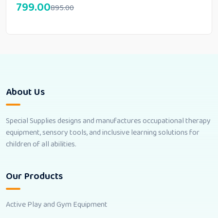
799.00
895.00
About Us
Special Supplies designs and manufactures occupational therapy
equipment, sensory tools, and inclusive learning solutions for
children of all abilities.
Our Products
Active Play and Gym Equipment