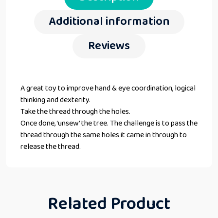
Additional information
Reviews
A great toy to improve hand & eye coordination, logical
thinking and dexterity.
Take the thread through the holes.
Once done, ‘unsew’ the tree. The challenge is to pass the
thread through the same holes it came in through to
release the thread.
Related Product