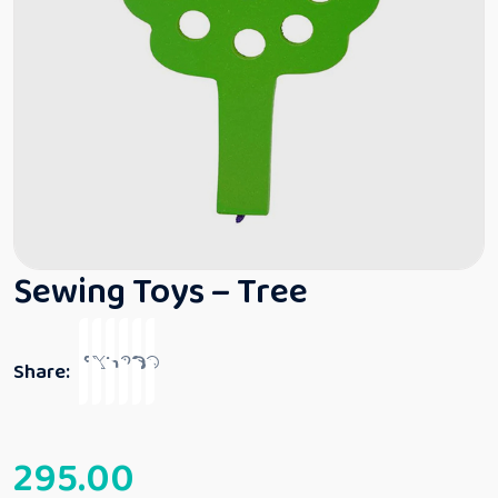
Sewing Toys – Tree
Share:
295.00