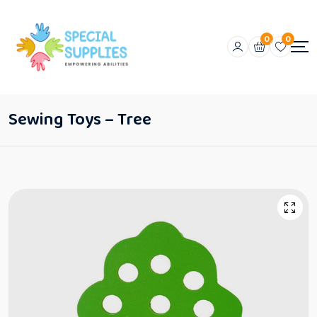
0
0
Sewing Toys – Tree