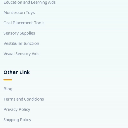
Education and Learning Aids
Montessori Toys
Oral Placement Tools
Sensory Supplies
Vestibular Junction
Visual Sensory Aids
Other Link
Blog
Terms and Conditions
Privacy Policy
Shipping Policy