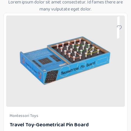
Lorem ipsum dolor sit amet consectetur. Id fames there are
many vulputate eget dolor.
Montessori Toys
Travel Toy-Geometrical Pin Board