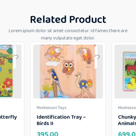
Related Product
Lorem ipsum dolor sit amet consectetur. Id fames there are
many vulputate eget dolor.
Montessori Toys
Montessor
tterfly
Identification Tray –
Chunky
Birds II
Animal
395.00
699.