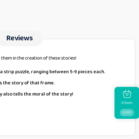
Reviews
them in the creation of these stories!
f a strip puzzle, ranging between 5-9 pieces each.
s the story of that frame.
 also tells the moral of the story!
Item
0
0.00