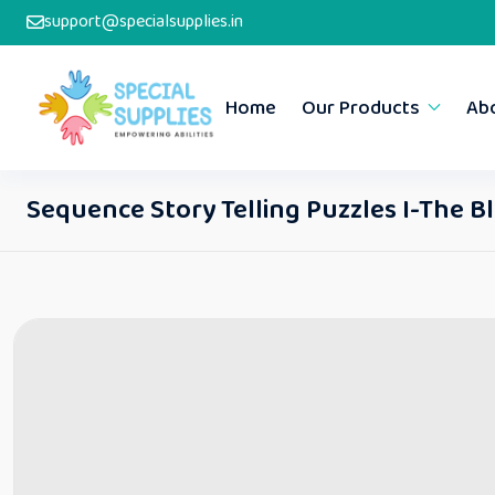
support@specialsupplies.in
Home
Our Products
Ab
Sequence Story Telling Puzzles I-The B