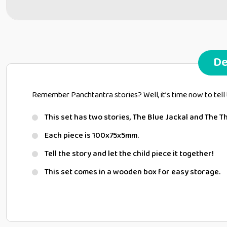
De
Remember Panchtantra stories? Well, it’s time now to tell 
This set has two stories, The Blue Jackal and The T
Each piece is 100x75x5mm.
Tell the story and let the child piece it together!
This set comes in a wooden box for easy storage.