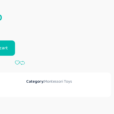
0
cart
Category:
Montessori Toys