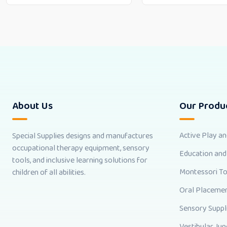
About Us
Our Produ
Active Play a
Special Supplies designs and manufactures
occupational therapy equipment, sensory
Education and
tools, and inclusive learning solutions for
Montessori T
children of all abilities.
Oral Placemen
Sensory Suppl
Vestibular Jun