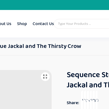
out Us
Shop
Contact Us
lue Jackal and The Thirsty Crow
Sequence Sto
Jackal and T
Share: