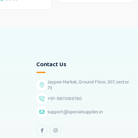
Contact Us
Jaypee Market, Ground Floor, 307, sector
73
+91-9811069760
support@specialsupplies.in