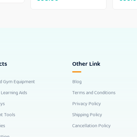
cts
Other Link
nd Gym Equipment
Blog
 Learning Aids
Terms and Conditions
oys
Privacy Policy
t Tools
Shipping Policy
ies
Cancellation Policy
ction