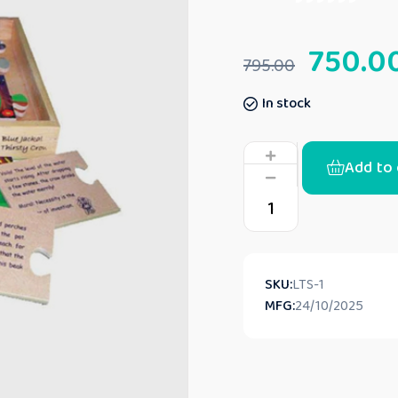
750.0
795.00
In stock
Add to 
SKU:
‎LTS-1
MFG:
24/10/2025