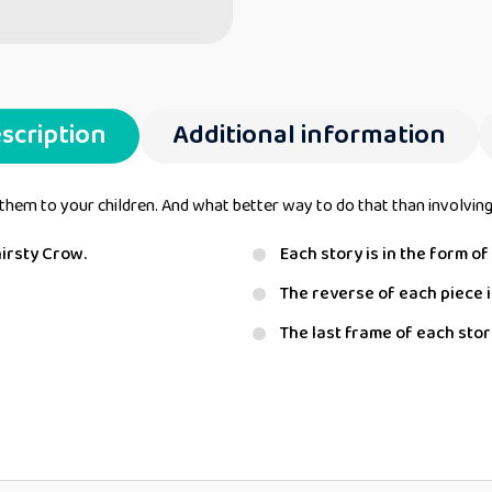
scription
Additional information
them to your children. And what better way to do that than involving 
hirsty Crow.
Each story is in the form o
The reverse of each piece i
The last frame of each story