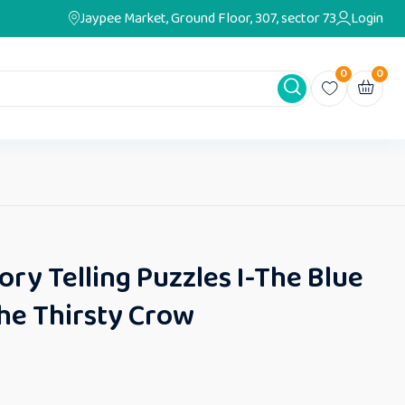
Jaypee Market, Ground Floor, 307, sector 73
Login
0
0
ry Telling Puzzles I-The Blue
he Thirsty Crow