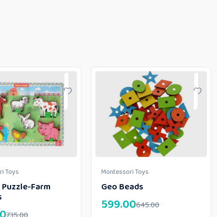
i Toys
Montessori Toys
 Puzzle-Farm
Geo Beads
s
599.00
645.00
00
735.00