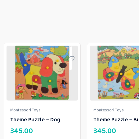
Montessori Toys
Montessori Toys
Theme Puzzle – Dog
Theme Puzzle – Bu
345.00
345.00