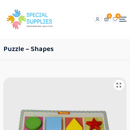
0
0
Puzzle – Shapes