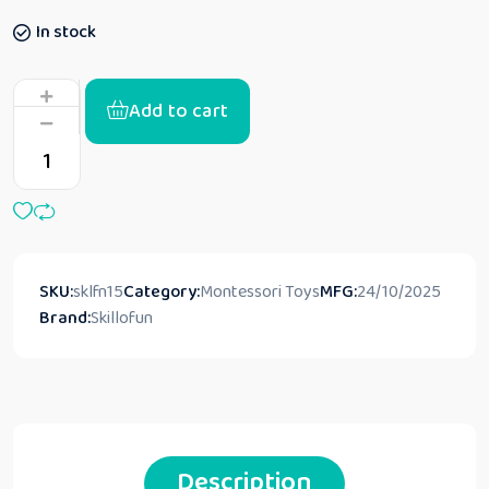
In stock
Add to cart
SKU:
sklfn15
Category:
Montessori Toys
MFG:
24/10/2025
Brand:
Skillofun
Description