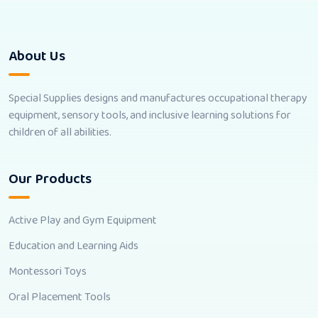
About Us
Special Supplies designs and manufactures occupational therapy
equipment, sensory tools, and inclusive learning solutions for
children of all abilities.
Our Products
Active Play and Gym Equipment
Education and Learning Aids
Montessori Toys
Oral Placement Tools