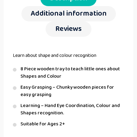
Additional information
Reviews
Learn about shape and colour recognition
8 Piece wooden tray to teach little ones about
Shapes and Colour
Easy Grasping – Chunky wooden pieces for
easy grasping
Learning – Hand Eye Coordination, Colour and
Shapes recognition.
Suitable for Ages 2+