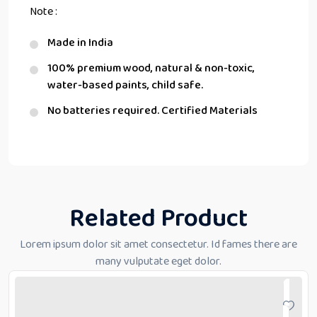
Note :
Made in India
100% premium wood, natural & non-toxic,
water-based paints, child safe.
No batteries required. Certified Materials
Related Product
Lorem ipsum dolor sit amet consectetur. Id fames there are
many vulputate eget dolor.