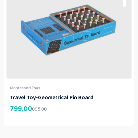
Montessori Toys
Travel Toy-Geometrical Pin Board
799.00
895.00