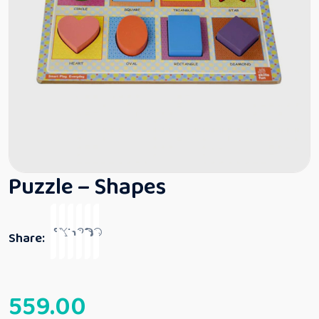
Puzzle – Shapes
Share:
559.00