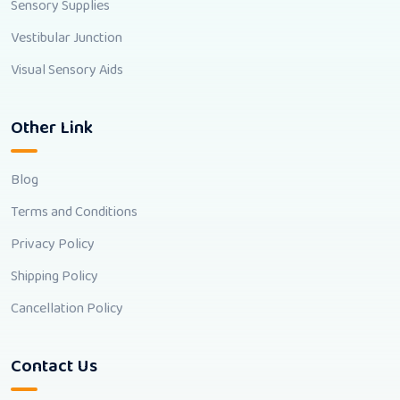
Sensory Supplies
Vestibular Junction
Visual Sensory Aids
Other Link
Blog
Terms and Conditions
Privacy Policy
Shipping Policy
Cancellation Policy
Contact Us