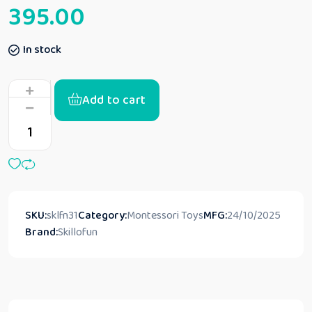
395.00
In stock
Add to cart
SKU:
sklfn31
Category:
Montessori Toys
MFG:
24/10/2025
Brand:
Skillofun