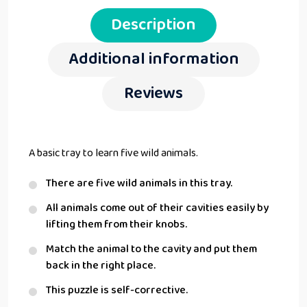
Description
Additional information
Reviews
A basic tray to learn five wild animals.
There are five wild animals in this tray.
All animals come out of their cavities easily by
lifting them from their knobs.
Match the animal to the cavity and put them
back in the right place.
This puzzle is self-corrective.