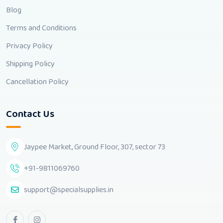
Blog
Terms and Conditions
Privacy Policy
Shipping Policy
Cancellation Policy
Contact Us
Jaypee Market, Ground Floor, 307, sector 73
+91-9811069760
support@specialsupplies.in