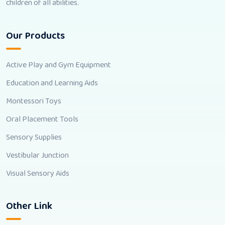
children of all abilities.
Our Products
Active Play and Gym Equipment
Education and Learning Aids
Montessori Toys
Oral Placement Tools
Sensory Supplies
Vestibular Junction
Visual Sensory Aids
Other Link