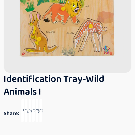
Identification Tray-Wild
Animals I
Share: