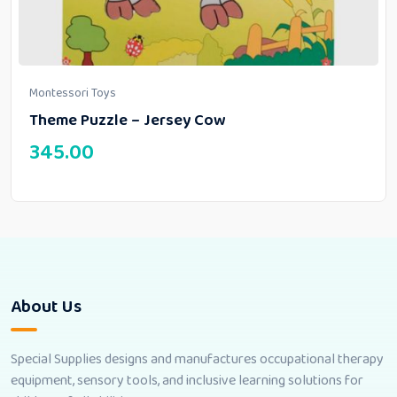
Montessori Toys
Theme Puzzle – Jersey Cow
345.00
About Us
Special Supplies designs and manufactures occupational therapy
equipment, sensory tools, and inclusive learning solutions for