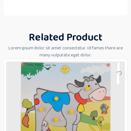
Related Product
Lorem ipsum dolor sit amet consectetur. Id fames there are
many vulputate eget dolor.