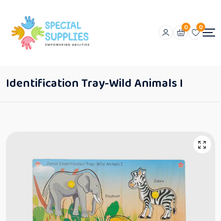
0
0
Identification Tray-Wild Animals I