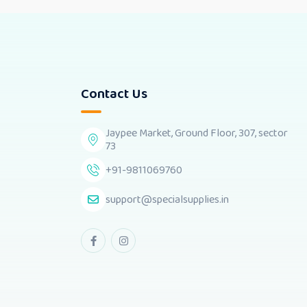
Contact Us
Jaypee Market, Ground Floor, 307, sector
73
+91-9811069760
support@specialsupplies.in