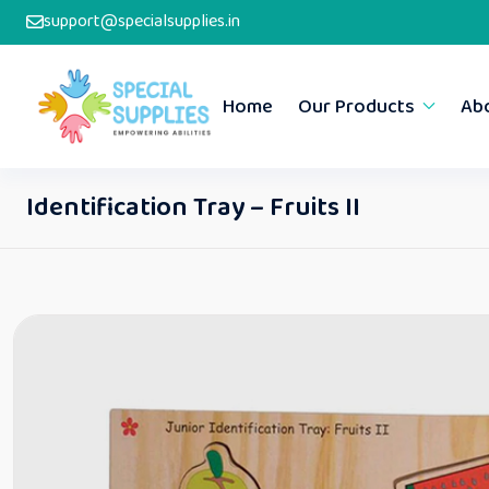
support@specialsupplies.in
Home
Our Products
Ab
Identification Tray – Fruits II