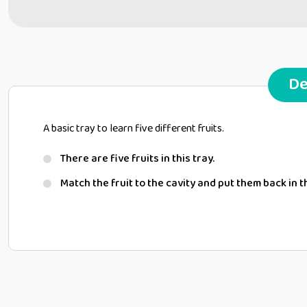
De
A basic tray to learn five different fruits.
There are five fruits in this tray.
Match the fruit to the cavity and put them back in t