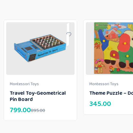
Montessori Toys
Montessori Toys
Travel Toy-Geometrical
Theme Puzzle – D
Pin Board
345.00
799.00
895.00