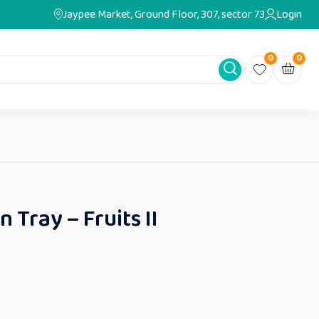
Jaypee Market, Ground Floor, 307, sector 73
Login
0
0
n Tray – Fruits II