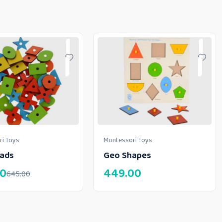
i Toys
Montessori Toys
ads
Geo Shapes
00
449.00
645.00