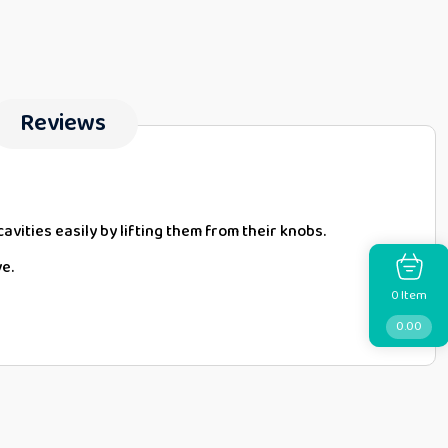
Reviews
cavities easily by lifting them from their knobs.
ve.
Item
0
0.00