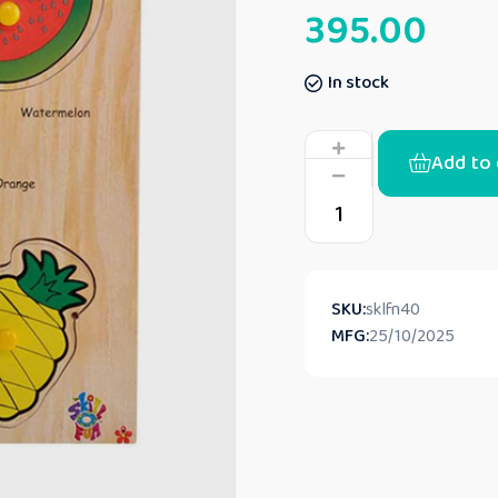
395.00
In stock
Add to 
SKU:
sklfn40
MFG:
25/10/2025