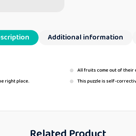
scription
Additional information
All fruits come out of their 
he right place.
This puzzle is self-correcti
Related Product