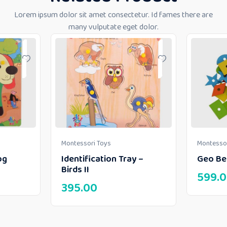
Lorem ipsum dolor sit amet consectetur. Id fames there are
many vulputate eget dolor.
Montessori Toys
Montessor
og
Identification Tray –
Geo Be
Birds II
599.
395.00