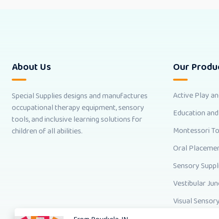
About Us
Our Produ
Active Play a
Special Supplies designs and manufactures
occupational therapy equipment, sensory
Education and
tools, and inclusive learning solutions for
Montessori T
children of all abilities.
Oral Placemen
Sensory Suppl
Vestibular Jun
Visual Sensory