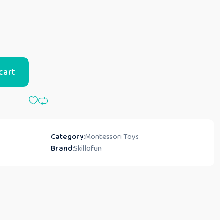
cart
Category:
Montessori Toys
Brand:
Skillofun