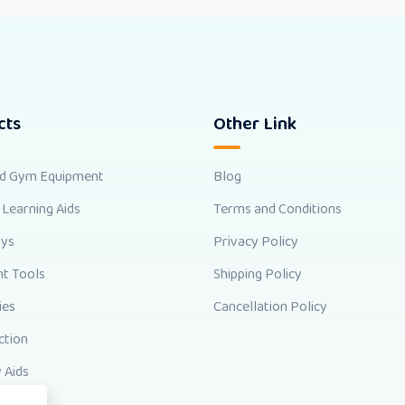
cts
Other Link
nd Gym Equipment
Blog
 Learning Aids
Terms and Conditions
oys
Privacy Policy
t Tools
Shipping Policy
ies
Cancellation Policy
ction
 Aids