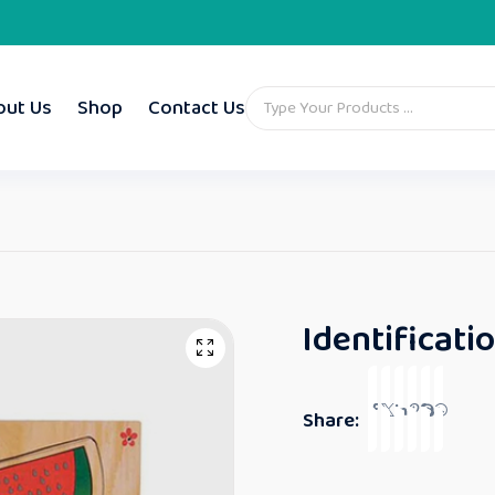
out Us
Shop
Contact Us
Identificatio
Share: