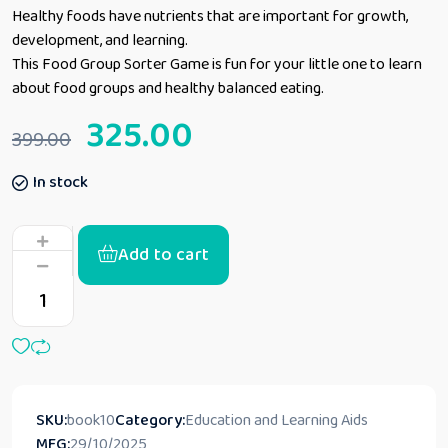
Healthy foods have nutrients that are important for growth,
development, and learning.
This Food Group Sorter Game is fun for your little one to learn
about food groups and healthy balanced eating.
325.00
399.00
In stock
Add to cart
SKU:
book10
Category:
Education and Learning Aids
MFG:
29/10/2025