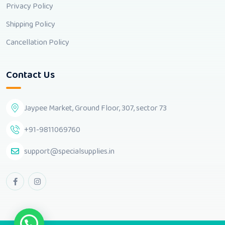
Privacy Policy
Shipping Policy
Cancellation Policy
Contact Us
Jaypee Market, Ground Floor, 307, sector 73
+91-9811069760
support@specialsupplies.in