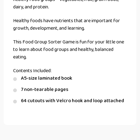
dairy, and protein.
Healthy foods have nutrients that are important for
growth, development, and learning.
This Food Group Sorter Game is fun for your little one
to learn about food groups and healthy, balanced
eating.
Contents Included:
A5-size laminated book
7 non-tearable pages
64 cutouts with Velcro hook and loop attached