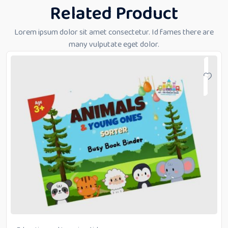
Related Product
Lorem ipsum dolor sit amet consectetur. Id fames there are
many vulputate eget dolor.