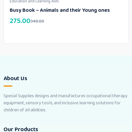
Education and Learning Aids
Busy Book – Animals and their Young ones
275.00
349.00
About Us
Special Supplies designs and manufactures occupational therapy
equipment, sensory tools, and inclusive learning solutions for
children of all abilities.
Our Products