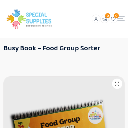
0
0
Busy Book – Food Group Sorter