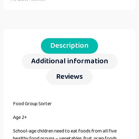
Description
Additional information
Reviews
Food Group Sorter
Age 2+
School-age children need to eat foods from all five
healthy food groups – vegetables, fruit, grain foods,