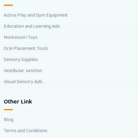
Active Play and Gym Equipment
Education and Learning Aids
Montessori Toys
Oral Placement Tools
Sensory Supplies
Vestibular Junction
Visual Sensory Aids
Other Link
Blog
Terms and Conditions