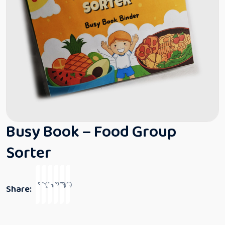
Busy Book – Food Group
Sorter
Share: