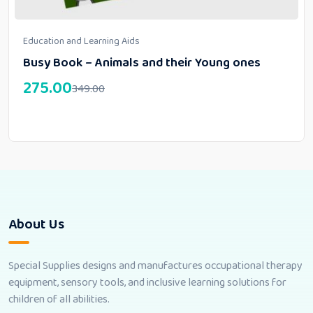
Education and Learning Aids
Busy Book – Animals and their Young ones
275.00
349.00
About Us
Special Supplies designs and manufactures occupational therapy
equipment, sensory tools, and inclusive learning solutions for
children of all abilities.