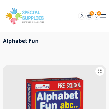
0
0
Alphabet fun