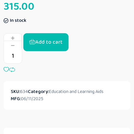
315.00
In stock
Add to cart
SKU:
634
Category:
Education and Learning Aids
MFG:
06/11/2025