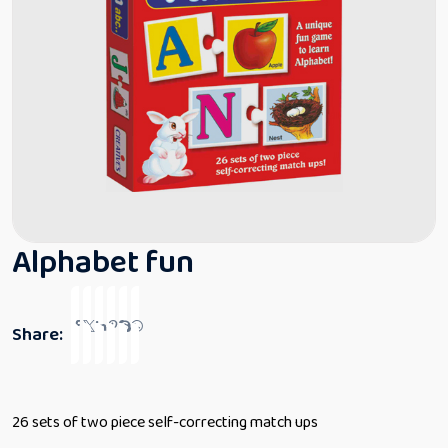
Alphabet fun
Share:
26 sets of two piece self-correcting match ups