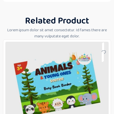
Related Product
Lorem ipsum dolor sit amet consectetur. Id fames there are
many vulputate eget dolor.