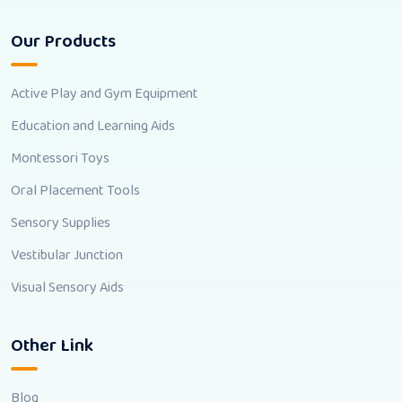
Our Products
Active Play and Gym Equipment
Education and Learning Aids
Montessori Toys
Oral Placement Tools
Sensory Supplies
Vestibular Junction
Visual Sensory Aids
Other Link
Blog