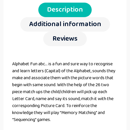
Description
Additional information
Reviews
Alphabet Fun abc… is a fun and sure way to recognise
and learn letters (Capital) of the Alphabet, sounds they
make and associate them with the picture words that
begin with same sound. With the help of the 26 two
piece match ups the child/children will pick up each
Letter Card, name and say its sound, match it with the
corresponding Picture Card. To reinforce the
knowledge they will play “Memory Matching” and
“Sequencing” games.