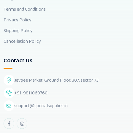
Terms and Conditions
Privacy Policy
Shipping Policy
Cancellation Policy
Contact Us
Jaypee Market, Ground Floor, 307, sector 73
+91-9811069760
support@specialsupplies.in