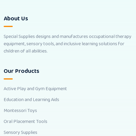
About Us
Special Supplies designs and manufactures occupational therapy
equipment, sensory tools, and inclusive learning solutions for
children of all abilities.
Our Products
Active Play and Gym Equipment
Education and Learning Aids
Montessori Toys
Oral Placement Tools
Sensory Supplies