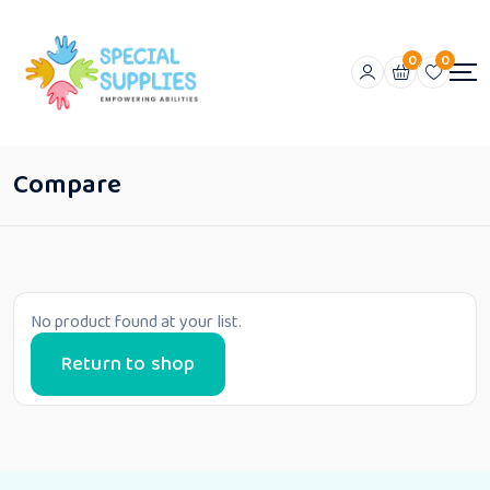
0
0
Compare
No product found at your list.
Return to shop