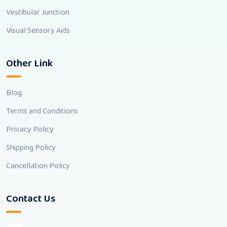
Vestibular Junction
Visual Sensory Aids
Other Link
Blog
Terms and Conditions
Privacy Policy
Shipping Policy
Cancellation Policy
Contact Us