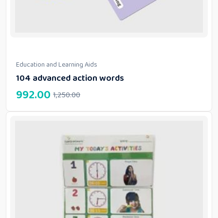
Education and Learning Aids
104 advanced action words
992.00
1,250.00