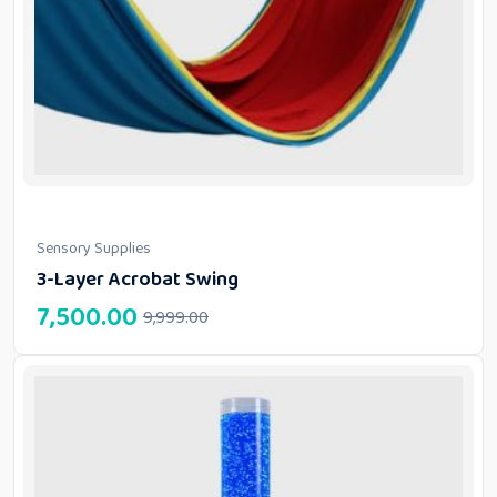
Sensory Supplies
3-Layer Acrobat Swing
7,500.00
9,999.00