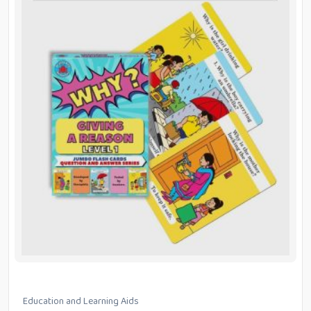
Education and Learning Aids