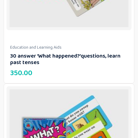
Education and Learning Aids
30 answer ‘What happened?’questions, learn
past tenses
350.00