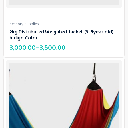
Sensory Supplies
2kg Distributed Weighted Jacket (3-5year old) –
Indigo Color
3,000.00
–
3,500.00