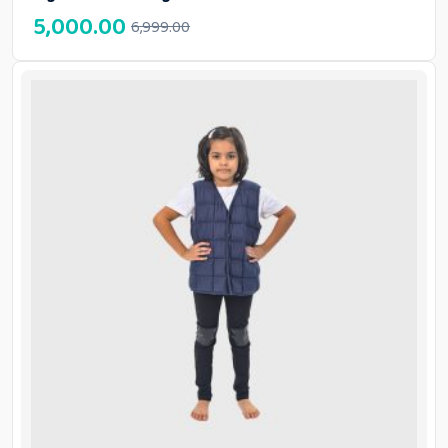
5,000.00
6,999.00