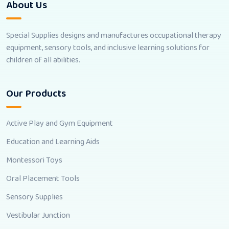
About Us
Special Supplies designs and manufactures occupational therapy
equipment, sensory tools, and inclusive learning solutions for
children of all abilities.
Our Products
Active Play and Gym Equipment
Education and Learning Aids
Montessori Toys
Oral Placement Tools
Sensory Supplies
Vestibular Junction