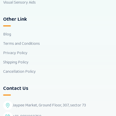
Visual Sensory Aids
Other Link
Blog
Terms and Conditions
Privacy Policy
Shipping Policy
Cancellation Policy
Contact Us
Jaypee Market, Ground Floor, 307, sector 73