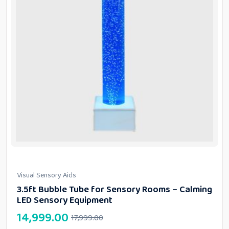
Visual Sensory Aids
3.5ft Bubble Tube for Sensory Rooms – Calming
LED Sensory Equipment
14,999.00
17,999.00