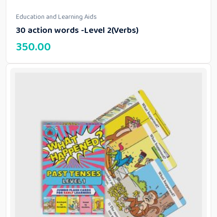
Education and Learning Aids
30 action words -Level 2(Verbs)
350.00