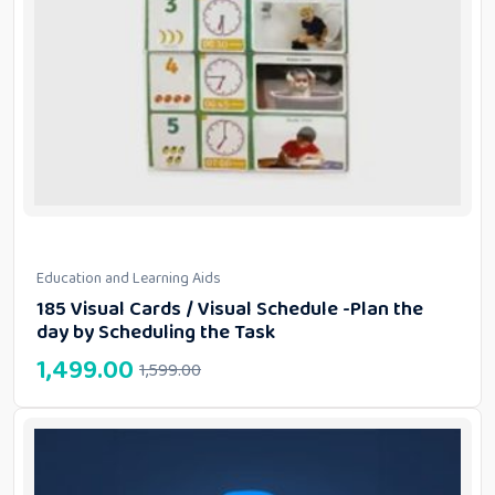
Education and Learning Aids
185 Visual Cards / Visual Schedule -Plan the
day by Scheduling the Task
1,499.00
1,599.00