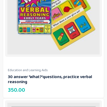
Education and Learning Aids
30 answer ‘What?’questions, practice verbal
reasoning
350.00