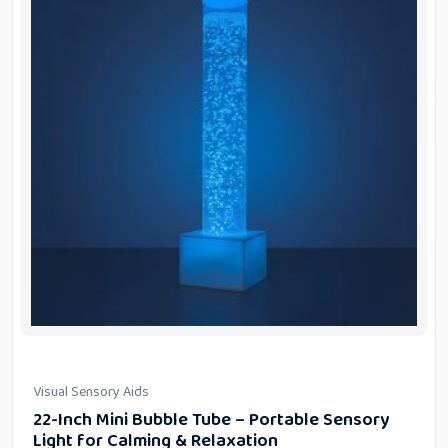
Visual Sensory Aids
22-Inch Mini Bubble Tube – Portable Sensory
Light for Calming & Relaxation