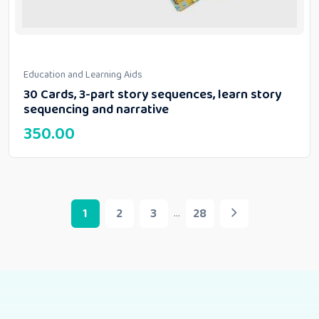
Education and Learning Aids
30 Cards, 3-part story sequences, learn story
sequencing and narrative
350.00
1
2
3
28
...