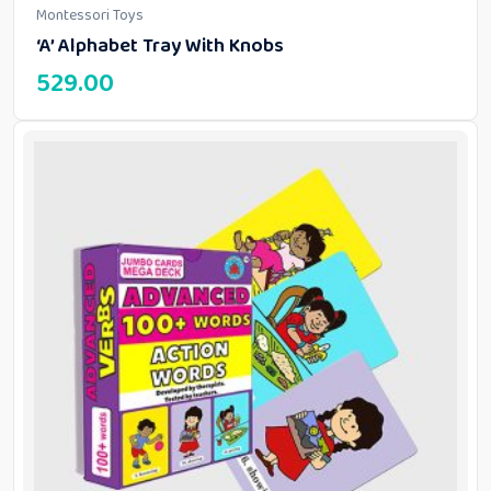
Montessori Toys
‘A’ Alphabet Tray With Knobs
529.00