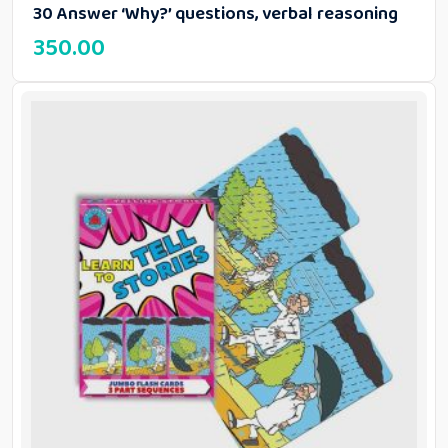
30 Answer ‘Why?’ questions, verbal reasoning
350.00