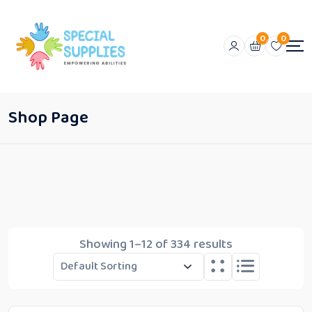
0
0
Shop Page
Showing 1–12 of 334 results