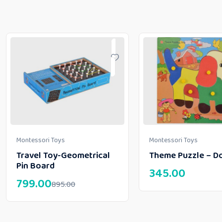
Montessori Toys
Montessori Toys
Travel Toy-Geometrical
Theme Puzzle – D
Pin Board
345.00
799.00
895.00