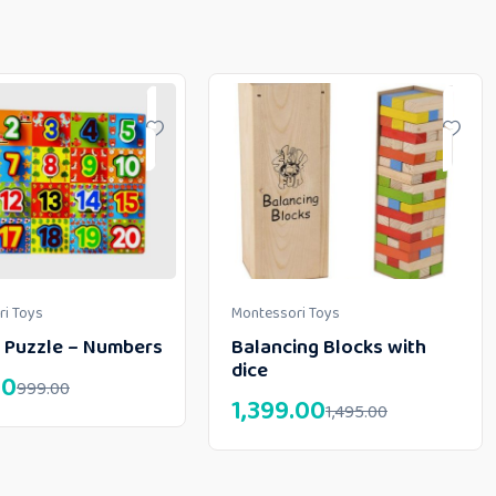
i Toys
Montessori Toys
 Puzzle – Numbers
Balancing Blocks with
dice
00
999.00
1,399.00
1,495.00