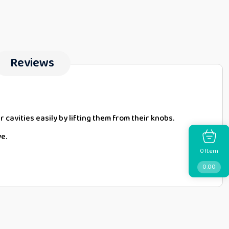
Reviews
r cavities easily by lifting them from their knobs.
ve.
Item
0
0.00