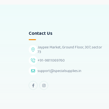
Contact Us
Jaypee Market, Ground Floor, 307, sector
73
+91-9811069760
support@specialsupplies.in