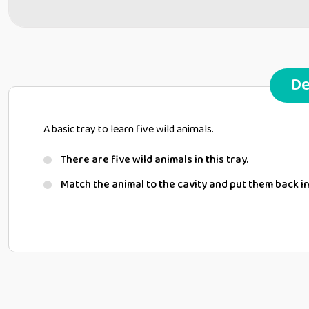
De
A basic tray to learn five wild animals.
There are five wild animals in this tray.
Match the animal to the cavity and put them back in