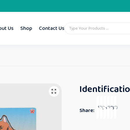
out Us
Shop
Contact Us
Identificati
Share: