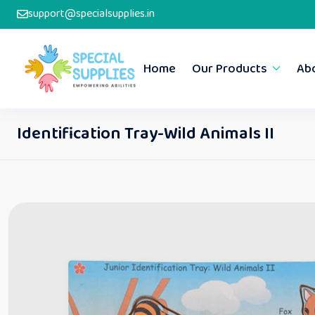
support@specialsupplies.in
Home
Our Products
Ab
Identification Tray-Wild Animals II