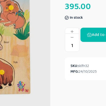
395.00
In stock
Add to 
SKU:
sklfn32
MFG:
24/10/2025