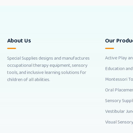
About Us
Our Produ
Active Play a
Special Supplies designs and manufactures
occupational therapy equipment, sensory
Education and
tools, and inclusive learning solutions for
Montessori T
children of all abilities.
Oral Placemen
Sensory Suppl
Vestibular Jun
Visual Sensory