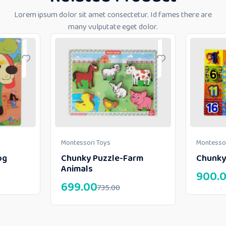
Lorem ipsum dolor sit amet consectetur. Id fames there are
many vulputate eget dolor.
Montessori Toys
Montessor
og
Chunky Puzzle-Farm
Chunky
Animals
900.
699.00
735.00