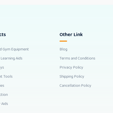
cts
Other Link
nd Gym Equipment
Blog
 Learning Aids
Terms and Conditions
oys
Privacy Policy
t Tools
Shipping Policy
ies
Cancellation Policy
ction
 Aids