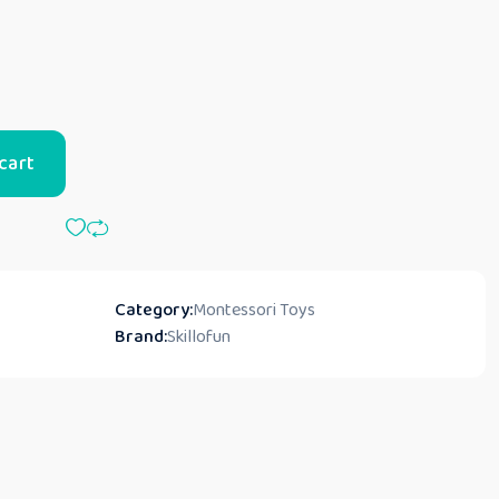
cart
Category:
Montessori Toys
Brand:
Skillofun