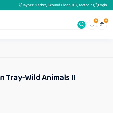
Jaypee Market, Ground Floor, 307, sector 73
Login
0
0
on Tray-Wild Animals II