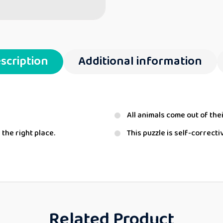
scription
Additional information
All animals come out of thei
 the right place.
This puzzle is self-correcti
Related Product