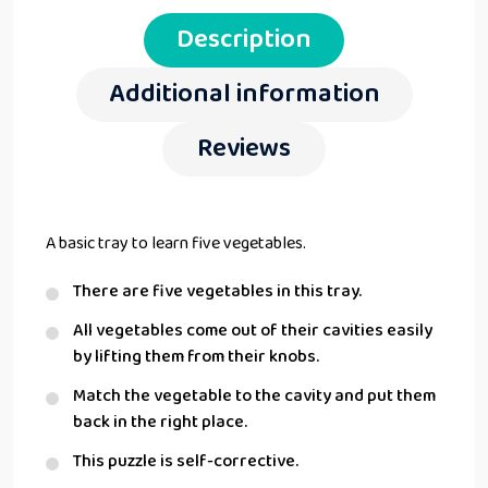
Description
Additional information
Reviews
A basic tray to learn five vegetables.
There are five vegetables in this tray.
All vegetables come out of their cavities easily
by lifting them from their knobs.
Match the vegetable to the cavity and put them
back in the right place.
This puzzle is self-corrective.