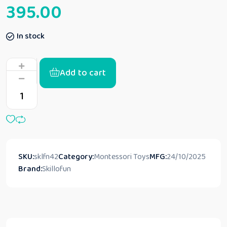
395.00
In stock
Add to cart
SKU:
sklfn42
Category:
Montessori Toys
MFG:
24/10/2025
Brand:
Skillofun