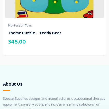
Montessori Toys
Theme Puzzle – Teddy Bear
345.00
About Us
Special Supplies designs and manufactures occupational therapy
equipment, sensory tools, and inclusive learning solutions for