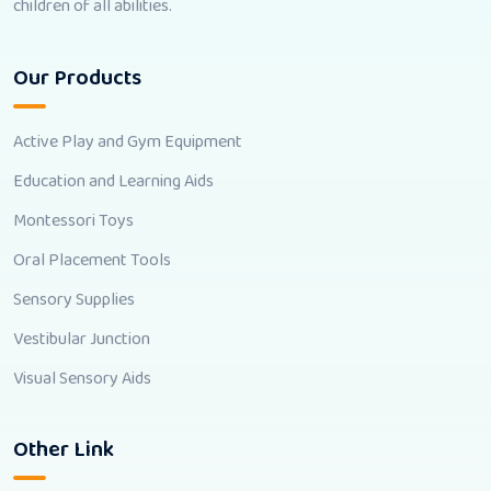
children of all abilities.
Our Products
Active Play and Gym Equipment
Education and Learning Aids
Montessori Toys
Oral Placement Tools
Sensory Supplies
Vestibular Junction
Visual Sensory Aids
Other Link