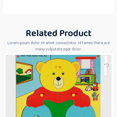
Related Product
Lorem ipsum dolor sit amet consectetur. Id fames there are
many vulputate eget dolor.