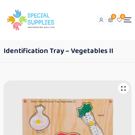
0
0
Identification Tray – Vegetables II