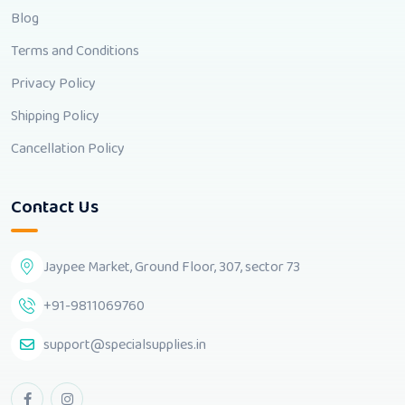
Blog
Terms and Conditions
Privacy Policy
Shipping Policy
Cancellation Policy
Contact Us
Jaypee Market, Ground Floor, 307, sector 73
+91-9811069760
support@specialsupplies.in