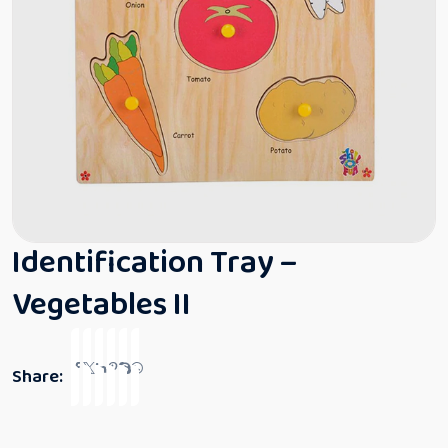
Identification Tray –
Vegetables II
Share: