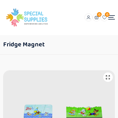
0
0
Fridge Magnet