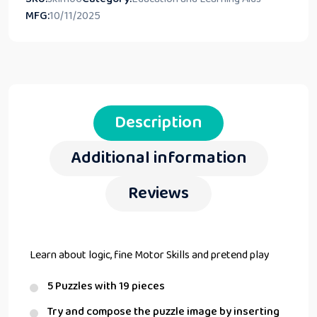
MFG:
10/11/2025
Description
Additional information
Reviews
Learn about logic, fine Motor Skills and pretend play
5 Puzzles with 19 pieces
Try and compose the puzzle image by inserting