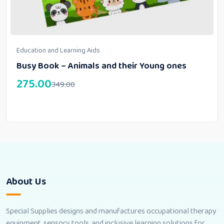
Education and Learning Aids
Busy Book – Animals and their Young ones
275.00
349.00
About Us
Special Supplies designs and manufactures occupational therapy
equipment, sensory tools, and inclusive learning solutions for