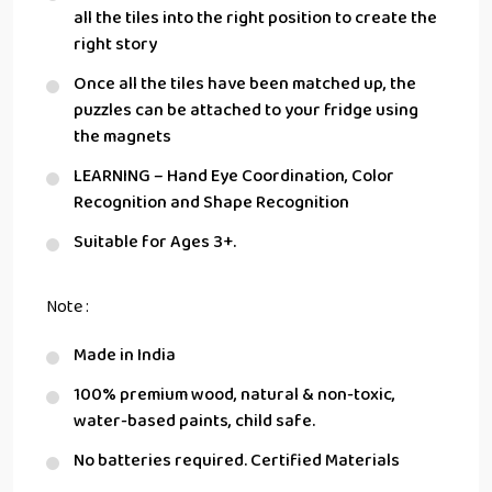
all the tiles into the right position to create the
right story
Once all the tiles have been matched up, the
puzzles can be attached to your fridge using
the magnets
LEARNING – Hand Eye Coordination, Color
Recognition and Shape Recognition
Suitable for Ages 3+.
Note :
Made in India
100% premium wood, natural & non-toxic,
water-based paints, child safe.
No batteries required. Certified Materials