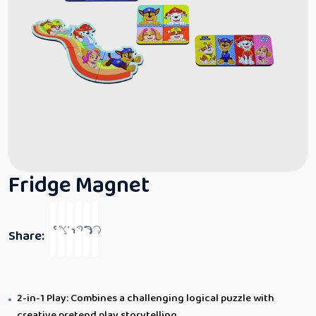
Fridge Magnet
Share:
2-in-1 Play: Combines a challenging logical puzzle with
creative pretend play storytelling.