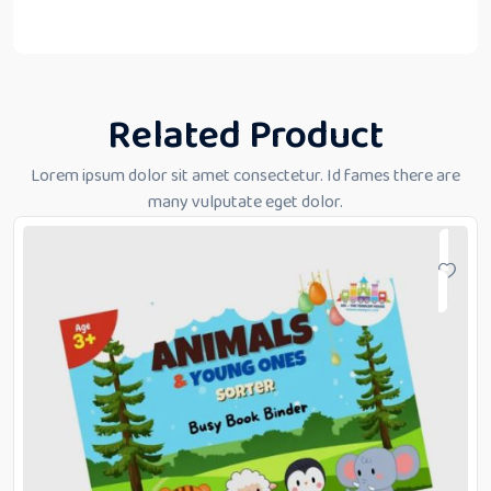
Related Product
Lorem ipsum dolor sit amet consectetur. Id fames there are
many vulputate eget dolor.