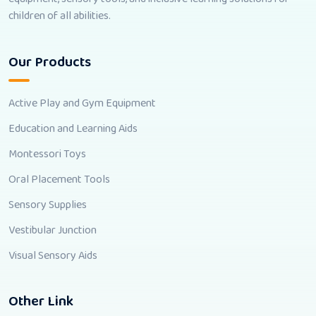
children of all abilities.
Our Products
Active Play and Gym Equipment
Education and Learning Aids
Montessori Toys
Oral Placement Tools
Sensory Supplies
Vestibular Junction
Visual Sensory Aids
Other Link