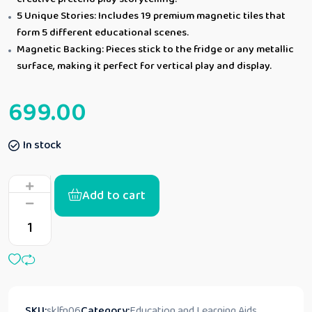
5 Unique Stories: Includes 19 premium magnetic tiles that
form 5 different educational scenes.
Magnetic Backing: Pieces stick to the fridge or any metallic
surface, making it perfect for vertical play and display.
699.00
In stock
Add to cart
SKU:
sklfn06
Category:
Education and Learning Aids