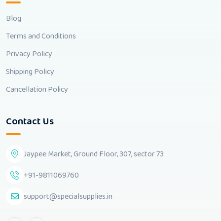
Blog
Terms and Conditions
Privacy Policy
Shipping Policy
Cancellation Policy
Contact Us
Jaypee Market, Ground Floor, 307, sector 73
+91-9811069760
support@specialsupplies.in