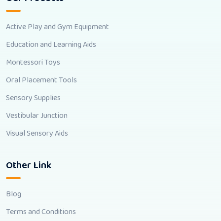
Active Play and Gym Equipment
Education and Learning Aids
Montessori Toys
Oral Placement Tools
Sensory Supplies
Vestibular Junction
Visual Sensory Aids
Other Link
Blog
Terms and Conditions