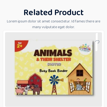
Related Product
Lorem ipsum dolor sit amet consectetur. Id fames there are
many vulputate eget dolor.