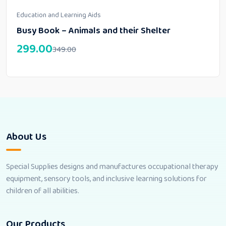
Education and Learning Aids
Busy Book – Animals and their Shelter
299.00
349.00
About Us
Special Supplies designs and manufactures occupational therapy
equipment, sensory tools, and inclusive learning solutions for
children of all abilities.
Our Products