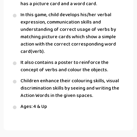
has a picture card and a word card.
In this game, child develops his/her verbal
expression, communication skills and
understanding of correct usage of verbs by
matching picture cards which show a simple
action with the correct corresponding word
card(verb).
It also contains a poster to reinforce the
concept of verbs and colour the objects.
Children enhance their colouring skills, visual
discrimination skills by seeing and writing the
Action Words in the given spaces.
Ages: 4 & Up