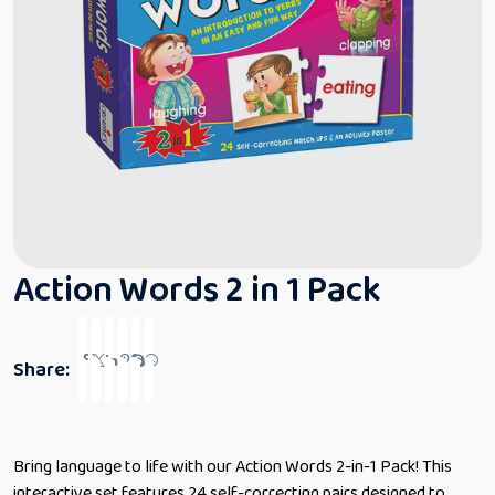
Action Words 2 in 1 Pack
Share:
Bring language to life with our Action Words 2-in-1 Pack! This
interactive set features 24 self-correcting pairs designed to