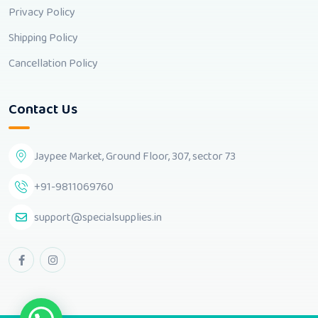
Privacy Policy
Shipping Policy
Cancellation Policy
Contact Us
Jaypee Market, Ground Floor, 307, sector 73
+91-9811069760
support@specialsupplies.in