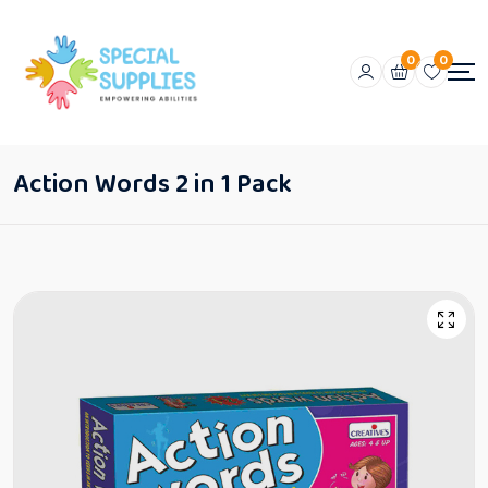
0
0
Action Words 2 in 1 Pack