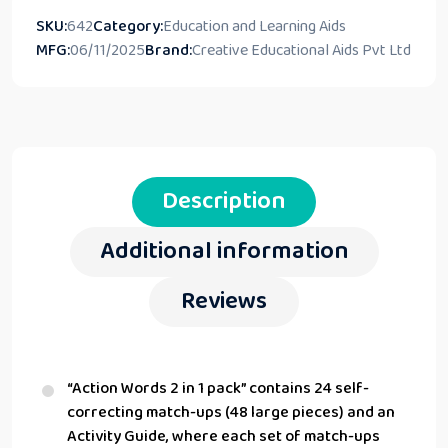
SKU:
642
Category:
Education and Learning Aids
MFG:
06/11/2025
Brand:
Creative Educational Aids Pvt Ltd
Description
Additional information
Reviews
“Action Words 2 in 1 pack” contains 24 self-
correcting match-ups (48 large pieces) and an
Activity Guide, where each set of match-ups