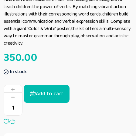
teach children the power of verbs. By matching vibrant action
illustrations with their corresponding word cards, children build
essential communication and verbal expression skills. Complete
with a giant ‘Color & Write’ poster, this kit offers a multi-sensory
way to master grammar through play, observation, and artistic
creativity.
350.00
In stock
Add to cart