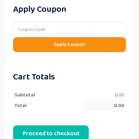
Apply Coupon
Apply Coupon
Cart Totals
Subtotal
0.00
Total
0.00
Proceed to checkout