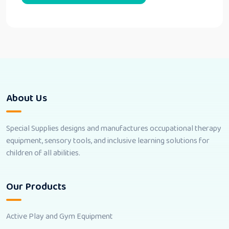
About Us
Special Supplies designs and manufactures occupational therapy
equipment, sensory tools, and inclusive learning solutions for
children of all abilities.
Our Products
Active Play and Gym Equipment