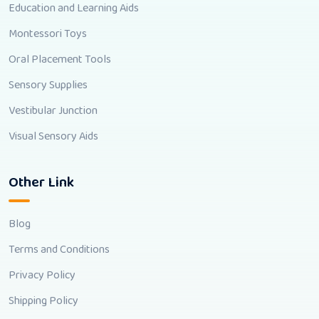
Education and Learning Aids
Montessori Toys
Oral Placement Tools
Sensory Supplies
Vestibular Junction
Visual Sensory Aids
Other Link
Blog
Terms and Conditions
Privacy Policy
Shipping Policy