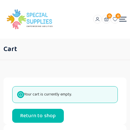
0
0
Cart
Your cart is currently empty.
Return to shop