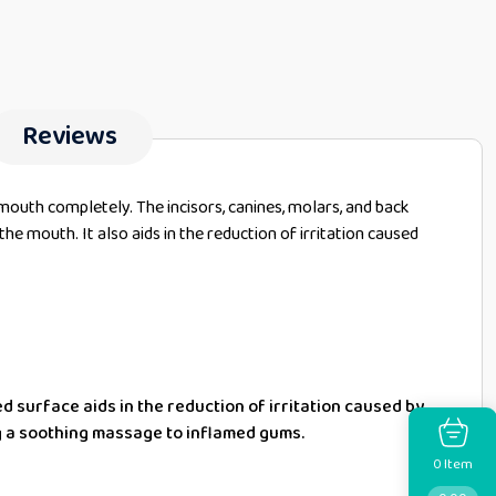
Reviews
mouth completely. The incisors, canines, molars, and back
he mouth. It also aids in the reduction of irritation caused
ed surface aids in the reduction of irritation caused by
g a soothing massage to inflamed gums.
Item
0