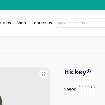
out Us
Shop
Contact Us
Hickey®
Share: