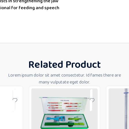
ists in
strengthening the jaw
tional for feeding and speech
Related Product
Lorem ipsum dolor sit amet consectetur. Id fames there are
many vulputate eget dolor.