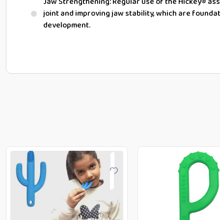
Jaw Strengthening:
Regular use of the Hickey® ass
joint
and improving jaw stability, which are founda
development.