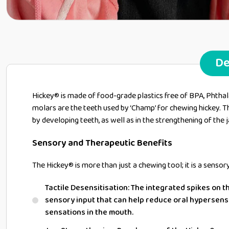
De
Hickey® is made of food-grade plastics free of BPA, Phthala
molars are the teeth used by ‘Champ’ for chewing hickey. The
by developing teeth, as well as in the strengthening of the j
Sensory and Therapeutic Benefits
The Hickey® is more than just a chewing tool; it is a sensor
Tactile Desensitisation: The integrated spikes on t
sensory input that can help reduce oral hypersensi
sensations in the mouth.