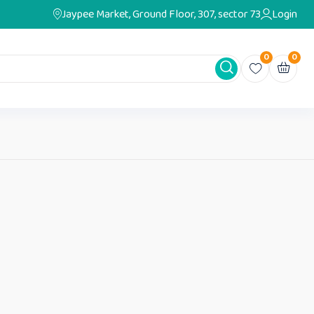
Jaypee Market, Ground Floor, 307, sector 73
Login
0
0