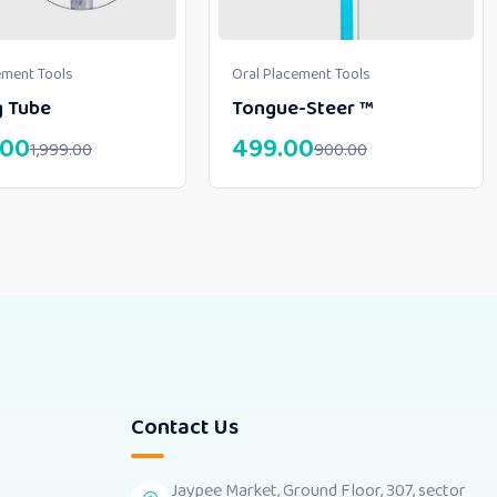
ement Tools
Oral Placement Tools
g Tube
Tongue-Steer ™
.00
499.00
1,999.00
900.00
Contact Us
Jaypee Market, Ground Floor, 307, sector