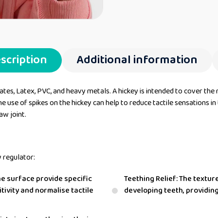
scription
Additional information
tes, Latex, PVC, and heavy metals. A hickey is intended to cover the 
 use of spikes on the hickey can help to reduce tactile sensations in t
aw joint.
y regulator:
he surface provide specific
Teething Relief: The textur
tivity and normalise tactile
developing teeth, providin