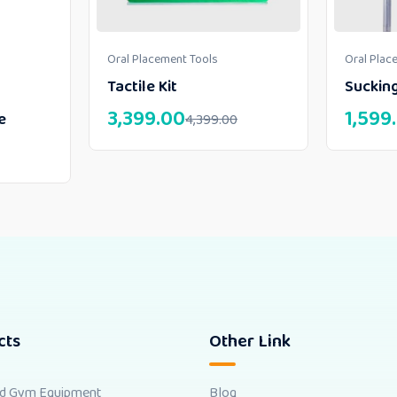
Oral Placement Tools
Oral Plac
Tactile Kit
Suckin
3,399.00
1,599
e
4,399.00
cts
Other Link
nd Gym Equipment
Blog