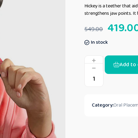
Hickey is a teether that aid
strengthens jaw points. It 
419.0
549.00
In stock
Add to 
Category:
Oral Placem