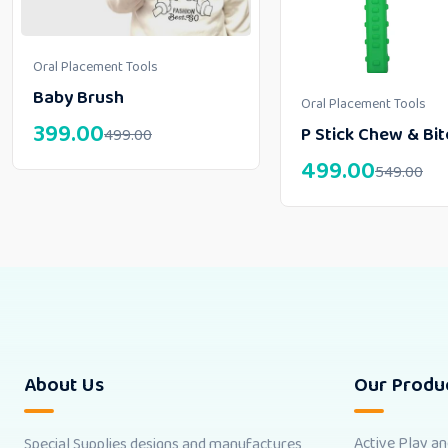
Oral Placement Tools
Baby Brush
Oral Placement Tools
399.00
P Stick Chew & Bit
499.00
499.00
549.00
About Us
Our Produ
Active Play a
Special Supplies designs and manufactures