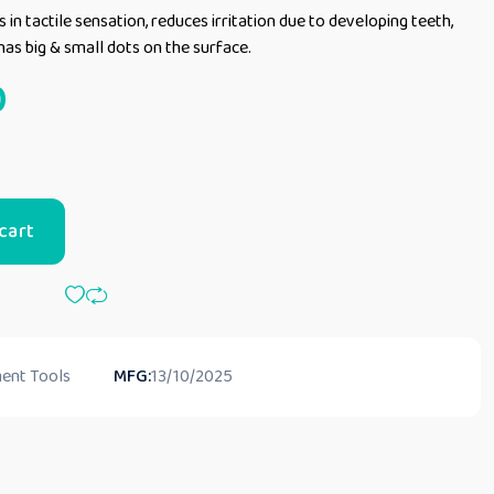
s in tactile sensation, reduces irritation due to developing teeth,
has big & small dots on the surface.
0
cart
ent Tools
MFG:
13/10/2025