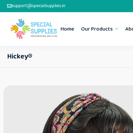
support@specialsupplies.in
Home
Our Products
Ab
Hickey®